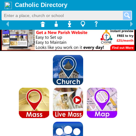
Catholic Directory