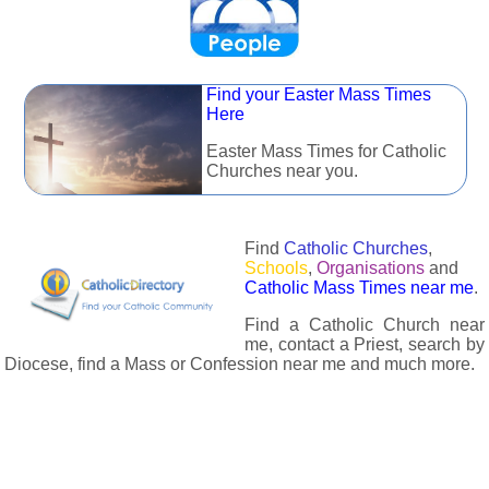
Find your Easter Mass Times
Here
Easter Mass Times for Catholic
Churches near you.
Find
Catholic Churches
,
Schools
,
Organisations
and
Catholic Mass Times near me
.
Find a Catholic Church near
me, contact a Priest, search by
Diocese, find a Mass or Confession near me and much more.
The Catholic Directory has information about almost all
Catholc Churches, Schools, Organisations, Religious Houses,
Chaplaincies and Associations in the UK and many across the
world. The priest in your diocese is easily contactable via
email or the contact number provided. The Catholic Directory