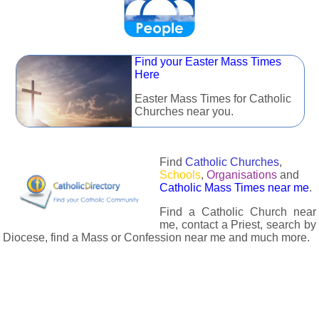
Find your Easter Mass Times
Here
Easter Mass Times for Catholic
Churches near you.
Find
Catholic Churches
,
Schools
,
Organisations
and
Catholic Mass Times near me
.
Find a Catholic Church near
me, contact a Priest, search by
Diocese, find a Mass or Confession near me and much more.
The Catholic Directory has information about almost all
Catholc Churches, Schools, Organisations, Religious Houses,
Chaplaincies and Associations in the UK and many across the
world. The priest in your diocese is easily contactable via
email or the contact number provided. The Catholic Directory