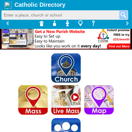
Catholic Directory