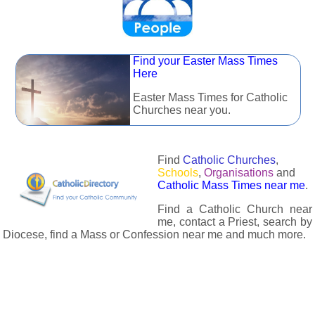
Find your Easter Mass Times
Here
Easter Mass Times for Catholic
Churches near you.
Find
Catholic Churches
,
Schools
,
Organisations
and
Catholic Mass Times near me
.
Find a Catholic Church near
me, contact a Priest, search by
Diocese, find a Mass or Confession near me and much more.
The Catholic Directory has information about almost all
Catholc Churches, Schools, Organisations, Religious Houses,
Chaplaincies and Associations in the UK and many across the
world. The priest in your diocese is easily contactable via
email or the contact number provided. The Catholic Directory