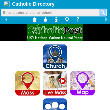
Catholic Directory