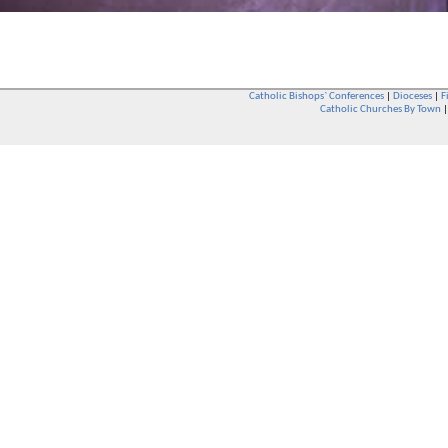
Catholic Bishops` Conferences
|
Dioceses
|
F
Catholic Churches By Town
Whether you are a Catholic or not, whether you go to Church regular
You are also very welcome in any Catholic Church. If you are not su
that you are interested in attending Church - even if you have neve
be delighted to see you. They will also be able to give you some
want to phone them first if you want to have a conversation as parish