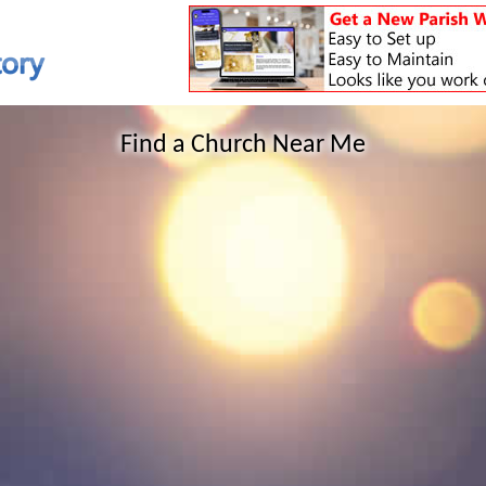
Find a Church Near Me