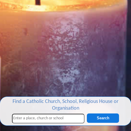
Find a Catholic Church, School, Religious House or
Organisation
Search