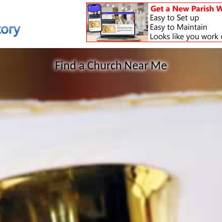
Find a Church Near Me