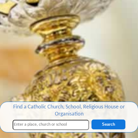
Find a Catholic Church, School, Religious House or
Organisation
Search