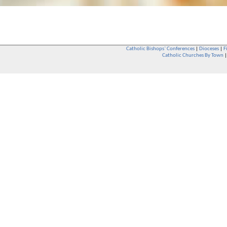
Catholic Bishops` Conferences
|
Dioceses
|
F
Catholic Churches By Town
Whether you are a Catholic or not, whether you go to Church regular
You are also very welcome in any Catholic Church. If you are not su
that you are interested in attending Church - even if you have neve
be delighted to see you. They will also be able to give you some
want to phone them first if you want to have a conversation as parish