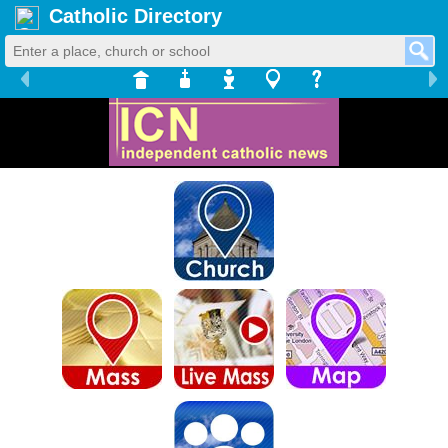
Catholic Directory