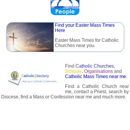
Find your Easter Mass Times
Here
Easter Mass Times for Catholic
Churches near you.
Find
Catholic Churches
,
Schools
,
Organisations
and
Catholic Mass Times near me
.
Find a Catholic Church near
me, contact a Priest, search by
Diocese, find a Mass or Confession near me and much more.
The Catholic Directory has information about almost all
Catholc Churches, Schools, Organisations, Religious Houses,
Chaplaincies and Associations in the UK and many across the
world. The priest in your diocese is easily contactable via
email or the contact number provided. The Catholic Directory