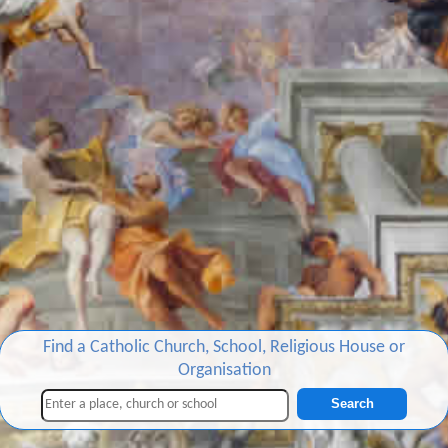
Find a Catholic Church, School, Religious House or
Organisation
Search