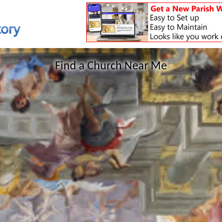
Find a Church Near Me