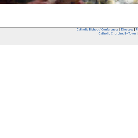
Catholic Bishops` Conferences
|
Dioceses
|
F
Catholic Churches By Town
Whether you are a Catholic or not, whether you go to Church regular
You are also very welcome in any Catholic Church. If you are not su
that you are interested in attending Church - even if you have neve
be delighted to see you. They will also be able to give you some
want to phone them first if you want to have a conversation as parish