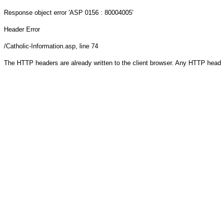
Response object
error 'ASP 0156 : 80004005'
Header Error
/Catholic-Information.asp
, line 74
The HTTP headers are already written to the client browser. Any HTTP head