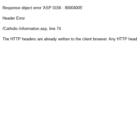
Response object
error 'ASP 0156 : 80004005'
Header Error
/Catholic-Information.asp
, line 74
The HTTP headers are already written to the client browser. Any HTTP head