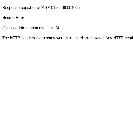
Response object
error 'ASP 0156 : 80004005'
Header Error
/Catholic-Information.asp
, line 74
The HTTP headers are already written to the client browser. Any HTTP head