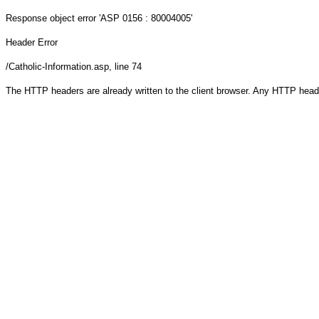
Response object
error 'ASP 0156 : 80004005'
Header Error
/Catholic-Information.asp
, line 74
The HTTP headers are already written to the client browser. Any HTTP head