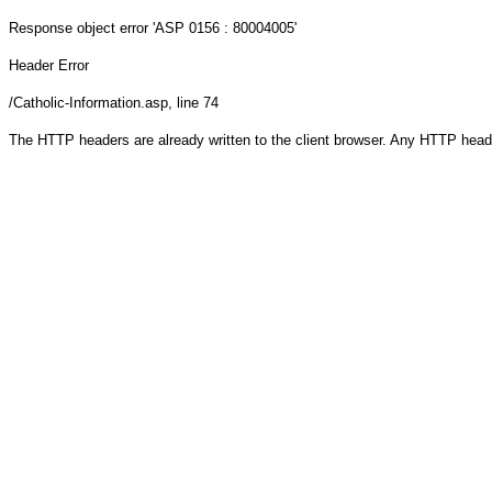
Response object
error 'ASP 0156 : 80004005'
Header Error
/Catholic-Information.asp
, line 74
The HTTP headers are already written to the client browser. Any HTTP head