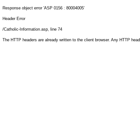
Response object
error 'ASP 0156 : 80004005'
Header Error
/Catholic-Information.asp
, line 74
The HTTP headers are already written to the client browser. Any HTTP head