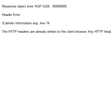
Response object
error 'ASP 0156 : 80004005'
Header Error
/Catholic-Information.asp
, line 74
The HTTP headers are already written to the client browser. Any HTTP head