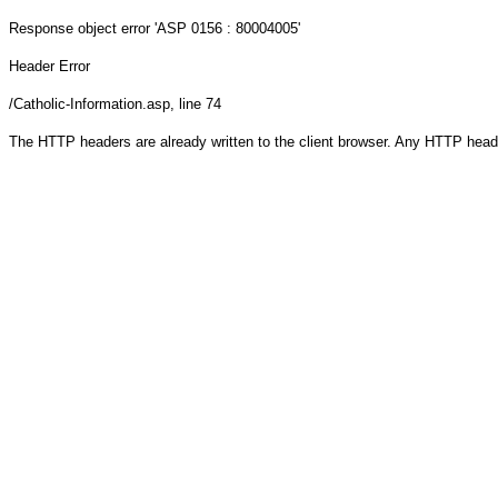
Response object
error 'ASP 0156 : 80004005'
Header Error
/Catholic-Information.asp
, line 74
The HTTP headers are already written to the client browser. Any HTTP head