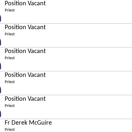
Position Vacant
Priest
Position Vacant
Priest
Position Vacant
Priest
Position Vacant
Priest
Position Vacant
Priest
Fr Derek McGuire
Priest