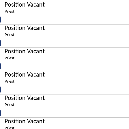
Position Vacant
Priest
Position Vacant
Priest
Position Vacant
Priest
Position Vacant
Priest
Position Vacant
Priest
Position Vacant
Priest