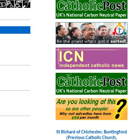
St Richard of Chichester, Buntingford
(Previous Catholic Church,