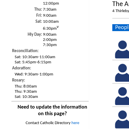
The A
12:00pm
Thu:
7:30am
4 Thirleb
Fri:
9:00am
Sat:
10:00am
Peopl
v
6:30pm
Hly Day:
9:00am
2:00pm
7:30pm
Reconciliation:
Sat:
10:30am-11:00am
Sat:
5:45pm-6:15pm
Adoration:
Wed:
9:30am-1:00pm
Rosary:
Thu:
8:00am
Thu:
9:30am
Sat:
10:30am
Need to update the information
on this page?
Contact Catholic Directory
here