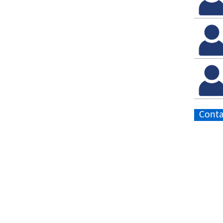
Conta