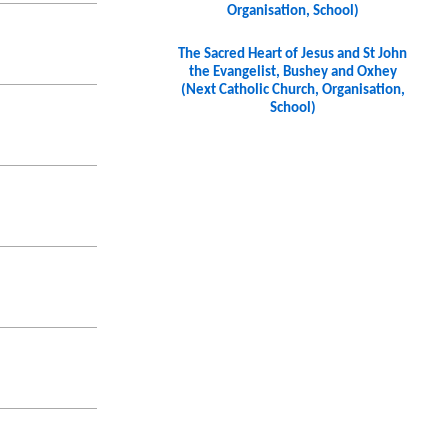
Organisation, School)
The Sacred Heart of Jesus and St John
the Evangelist, Bushey and Oxhey
(Next Catholic Church, Organisation,
School)