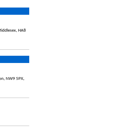
Middlesex, HA8
don, NW9 5PX,