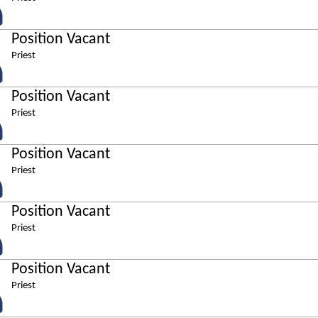
Position Vacant
Priest
Position Vacant
Priest
Position Vacant
Priest
Position Vacant
Priest
Position Vacant
Priest