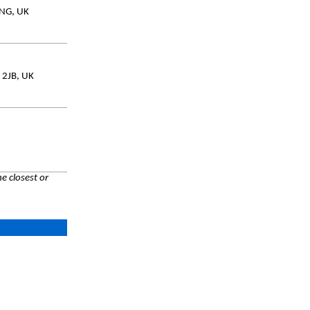
0NG, UK
 2JB, UK
e closest or