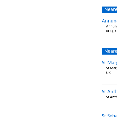
Neare
Annunc
Annunc
0HQ, 
Neare
St Mar
St Mar
UK
St Ant
St Ant
St Seb