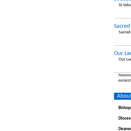
St Seb
Sacred
Sacred
Our La
Our La
Nearest
easiest
About
Bishop
Dioces
Deaner