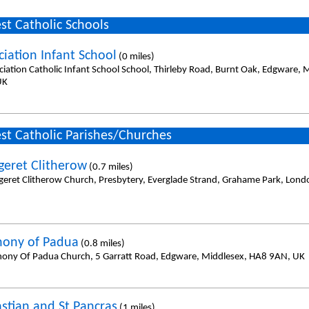
st Catholic Schools
iation Infant School
(0 miles)
iation Catholic Infant School School, Thirleby Road, Burnt Oak, Edgware, 
UK
st Catholic Parishes/Churches
geret Clitherow
(0.7 miles)
geret Clitherow Church, Presbytery, Everglade Strand, Grahame Park, Lon
hony of Padua
(0.8 miles)
hony Of Padua Church, 5 Garratt Road, Edgware, Middlesex, HA8 9AN, UK
astian and St Pancras
(1 miles)