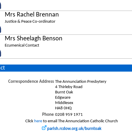
Mrs Rachel Brennan
Justice & Peace Co-ordinator
Mrs Sheelagh Benson
Ecumenical Contact
ct
Correspondence Address
The Annunciation Presbytery
4 Thirleby Road
Burnt Oak
Edgware
Middlesex
HA8 0HQ
Phone
0208 959 1971
Click
here
to email The Annunciation Catholic Church
parish.rcdow.org.uk/burntoak