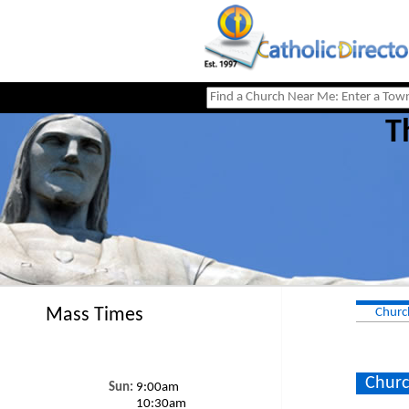
T
Mass Times
Churc
Churc
Sun:
9:00am
10:30am