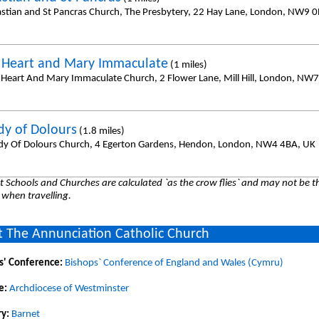
astian and St Pancras Church, The Presbytery, 22 Hay Lane, London, NW9 
 Heart and Mary Immaculate
(1 miles)
 Heart And Mary Immaculate Church, 2 Flower Lane, Mill Hill, London, NW7
dy of Dolours
(1.8 miles)
dy Of Dolours Church, 4 Egerton Gardens, Hendon, London, NW4 4BA, UK
 Schools and Churches are calculated `as the crow flies` and may not be th
 when travelling.
 The Annunciation Catholic Church
s' Conference:
Bishops` Conference of England and Wales (Cymru)
e:
Archdiocese of Westminster
y:
Barnet