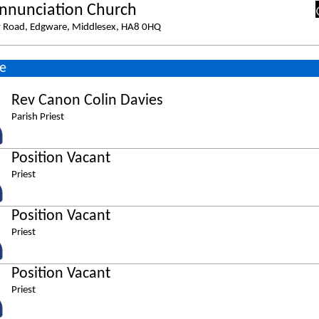
nnunciation Church
y Road, Edgware, Middlesex, HA8 0HQ
e
Rev Canon Colin Davies
Parish Priest
Position Vacant
Priest
Position Vacant
Priest
Position Vacant
Priest