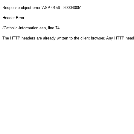
Response object
error 'ASP 0156 : 80004005'
Header Error
/Catholic-Information.asp
, line 74
The HTTP headers are already written to the client browser. Any HTTP head