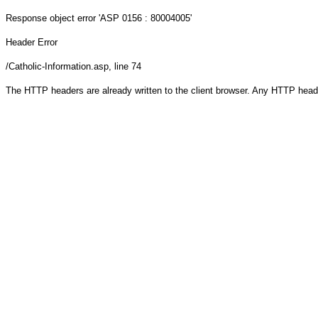
Response object
error 'ASP 0156 : 80004005'
Header Error
/Catholic-Information.asp
, line 74
The HTTP headers are already written to the client browser. Any HTTP head