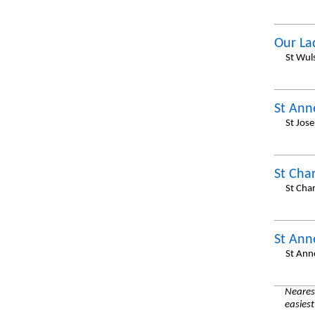
Our La
St Wul
St Ann
St Jos
St Cha
St Cha
St Ann
St Ann
Nearest
easiest