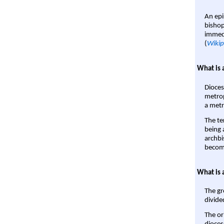
An epi
bishop
immedi
(
Wikip
What is 
Dioces
metrop
a metr
The te
being a
archbi
become
What is 
The gr
divide
The or