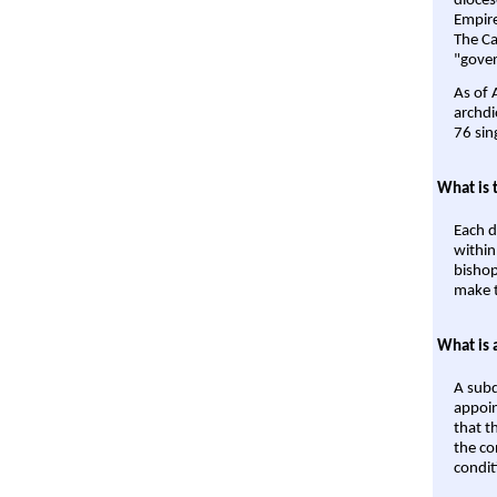
dioces
Empire'
The Ca
"gover
As of 
archdi
76 sin
What is 
Each d
within
bishop
make t
What is 
A subd
appoin
that t
the co
condit