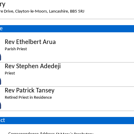
ry
e Drive, Clayton-le-Moors, Lancashire, BB5 5RJ
e
Rev Ethelbert Arua
Parish Priest
Rev Stephen Adedeji
Priest
Rev Patrick Tansey
Retired Priest in Residence
ct