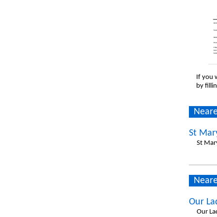
If you 
by fill
Neare
St Mar
St Mar
Neare
Our La
Our La