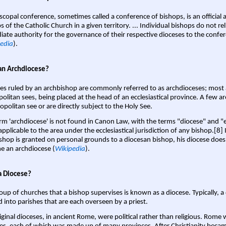
scopal conference, sometimes called a conference of bishops, is an official 
s of the Catholic Church in a given territory. ... Individual bishops do not re
ate authority for the governance of their respective dioceses to the confe
edia
).
an Archdiocese?
es ruled by an archbishop are commonly referred to as archdioceses; most 
olitan sees, being placed at the head of an ecclesiastical province. A few ar
opolitan see or are directly subject to the Holy See.
rm 'archdiocese' is not found in Canon Law, with the terms "diocese" and "
pplicable to the area under the ecclesiastical jurisdiction of any bishop.[8] If
shop is granted on personal grounds to a diocesan bishop, his diocese does
 an archdiocese (
Wikipedia
).
a Diocese?
oup of churches that a bishop supervises is known as a diocese. Typically, a 
d into parishes that are each overseen by a priest.
iginal dioceses, in ancient Rome, were political rather than religious. Rome 