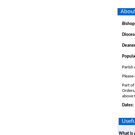
About
Bishop
Dioces
Deaner
Popula
Parish 
Please 
Part of
Orders
above t
Dates:
Usefu
What is 