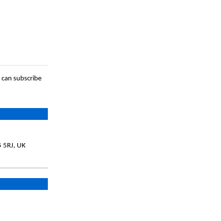
 can subscribe
5 5RJ, UK