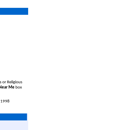
s or Religious
 Near Me
box
 1998