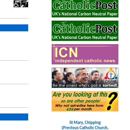
St Mary, Chipping
(Previous Catholic Church,