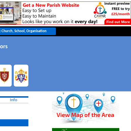
ors
Info