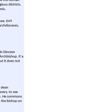
ame the Roman
gious districts.
sis,
 see, 649
archdioceses,
ain Diocese
Archbishop. If a
ut it does not
a dean
nery, to see
aws. He summons
o the bishop on