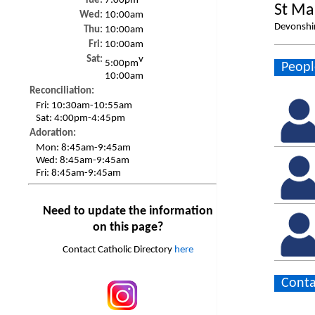
Tue:
7:00pm
St Ma
Wed:
10:00am
Devonshir
Thu:
10:00am
Fri:
10:00am
Sat:
v
5:00pm
Peopl
10:00am
Reconciliation:
Fri:
10:30am-10:55am
Sat:
4:00pm-4:45pm
Adoration:
Mon:
8:45am-9:45am
Wed:
8:45am-9:45am
Fri:
8:45am-9:45am
Need to update the information
on this page?
Contact Catholic Directory
here
Conta