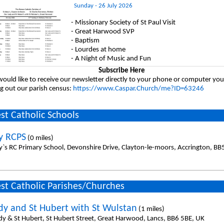
Sunday - 26 July 2026
- Missionary Society of St Paul Visit
- Great Harwood SVP
- Baptism
- Lourdes at home
- A Night of Music and Fun
Subscribe Here
would like to receive our newsletter directly to your phone or computer you
ing out our parish census:
https://www.Caspar.Church/me?ID=63246
st Catholic Schools
y RCPS
(0 miles)
y`s RC Primary School, Devonshire Drive, Clayton-le-moors, Accrington, BB
st Catholic Parishes/Churches
dy and St Hubert with St Wulstan
(1 miles)
dy & St Hubert, St Hubert Street, Great Harwood, Lancs, BB6 5BE, UK