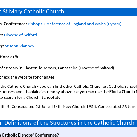
 St Mary Catholic Church
s' Conference:
Bishops` Conference of England and Wales (Cymru)
e:
Diocese of Salford
y:
St John Vianney
tion:
2180
of St Mary in Clayton-le-Moors, Lancashire (Diocese of Salford).
check the website for changes
 the Catholic Church - you can find other Catholic Churches, Catholic School
/Houses and Chaplaincies nearby above. Or you can use the
Find a Church
o search for a Church, School etc.
1819: Consecrated 23 June 1948: New Church 1958: Consecrated 23 June
l Definitions of the Structures in the Catholic Church
a Catholic Bishops' Conference?