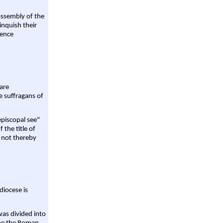
assembly of the
linquish their
rence
are
e suffragans of
episcopal see"
 the title of
 not thereby
diocese is
was divided into