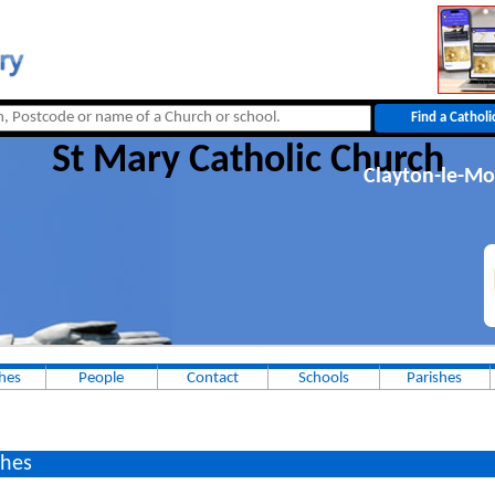
St Mary Catholic Church
Clayton-le-Mo
hes
People
Contact
Schools
Parishes
hes