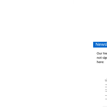
Newsl
Our New
not sig
here: