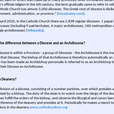
es, each of which was made up of many provinces. After Christianity bec
s official religion in the 4th century, the term gradually came to refer to reli
tholic Church has almost 3,000 dioceses. The Greek root of diocese is dioike
nment, administration, or province." (
Vocabulary.com
).
April 2020, in the Catholic Church there are 2,898 regular dioceses: 1 papal
oceses (including 9 patriarchates, 4 major archdioceses, 560 metropolitan 
gle archdioceses) (
Wikipedia
).
the difference between a Diocese and an Archdiocese?
iocese is within a Province - a group of Dioceses - the Archdiocese is the m
 that Diocese. The bishop of that Archdiocese is therefore automatically an 
 has been made an Archbishop personally is referred to as an Archbishop b
heir Diocese an Archdiocese.
a Deanery?
ivision of a diocese, consisting of a number parishes, over which presides 
ted by a bishop. The duty of the dean is to watch over the clergy of the dea
hey fulfill the orders of the bishop, and observe the liturgical and canon l
nference of the deanery and presides at it. Periodically he makes a report t
ions in the deanery.
www.catholicculture.org