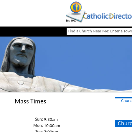
Mass Times
Churc
Sun:
9:30am
Churc
Mon:
10:00am