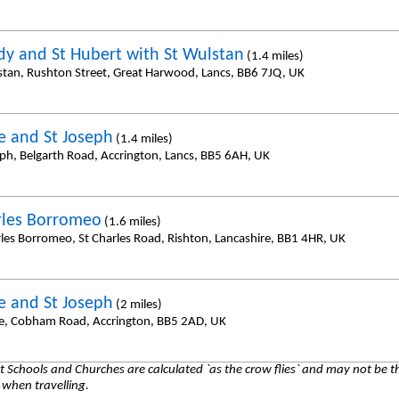
dy and St Hubert with St Wulstan
(1.4 miles)
stan, Rushton Street, Great Harwood, Lancs, BB6 7JQ, UK
e and St Joseph
(1.4 miles)
eph, Belgarth Road, Accrington, Lancs, BB5 6AH, UK
rles Borromeo
(1.6 miles)
rles Borromeo, St Charles Road, Rishton, Lancashire, BB1 4HR, UK
e and St Joseph
(2 miles)
e, Cobham Road, Accrington, BB5 2AD, UK
 Schools and Churches are calculated `as the crow flies` and may not be th
 when travelling.