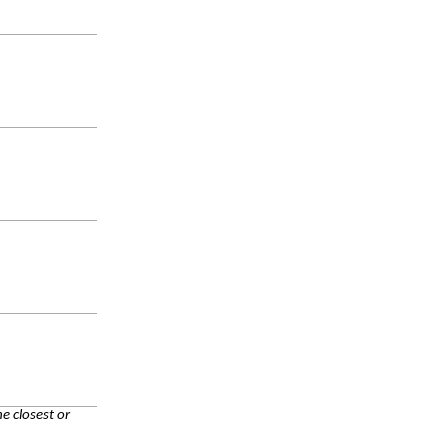
e closest or