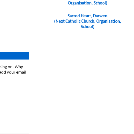
Organisation, School)
Sacred Heart, Darwen
(Next Catholic Church, Organisation,
School)
going on. Why
 add your email