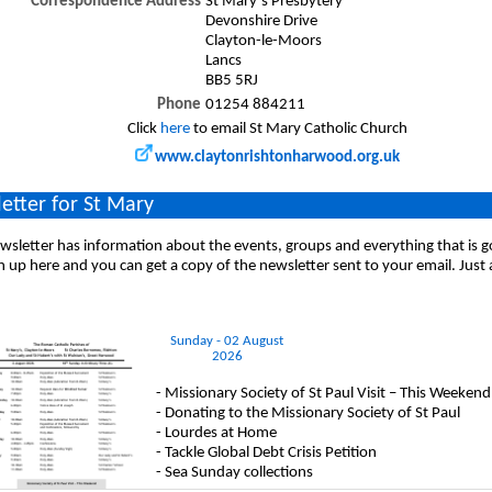
Correspondence Address
St Mary`s Presbytery
Devonshire Drive
Clayton-le-Moors
Lancs
BB5 5RJ
Phone
01254 884211
Click
here
to email St Mary Catholic Church
www.claytonrishtonharwood.org.uk
etter for St Mary
sletter has information about the events, groups and everything that is 
n up here and you can get a copy of the newsletter sent to your email. Just
Sunday - 02 August
2026
- Missionary Society of St Paul Visit – This Weekend
- Donating to the Missionary Society of St Paul
- Lourdes at Home
- Tackle Global Debt Crisis Petition
- Sea Sunday collections