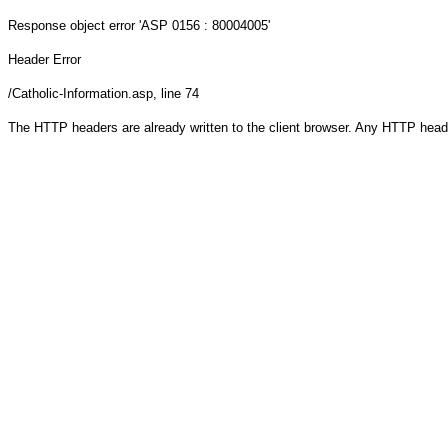
Response object
error 'ASP 0156 : 80004005'
Header Error
/Catholic-Information.asp
, line 74
The HTTP headers are already written to the client browser. Any HTTP head