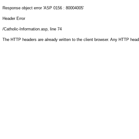
Response object
error 'ASP 0156 : 80004005'
Header Error
/Catholic-Information.asp
, line 74
The HTTP headers are already written to the client browser. Any HTTP head