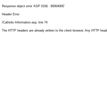
Response object
error 'ASP 0156 : 80004005'
Header Error
/Catholic-Information.asp
, line 74
The HTTP headers are already written to the client browser. Any HTTP head