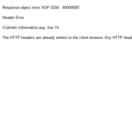
Response object
error 'ASP 0156 : 80004005'
Header Error
/Catholic-Information.asp
, line 74
The HTTP headers are already written to the client browser. Any HTTP head