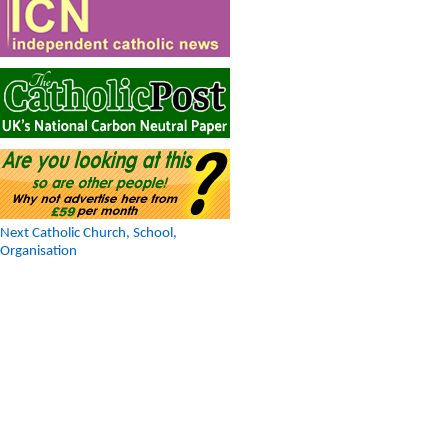
Next Catholic Church, School,
Organisation