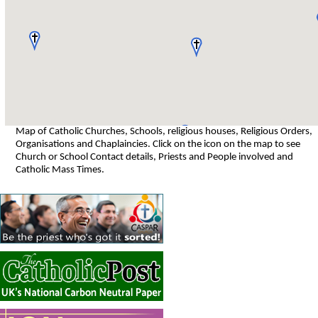
Map of Catholic Churches, Schools, religious houses, Religious Orders,
Organisations and Chaplaincies. Click on the icon on the map to see
Church or School Contact details, Priests and People involved and
Catholic Mass Times.