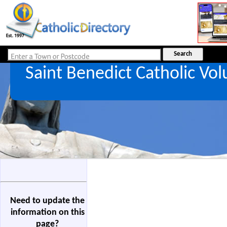
Saint Benedict Catholic V
Need to update the
information on this
page?