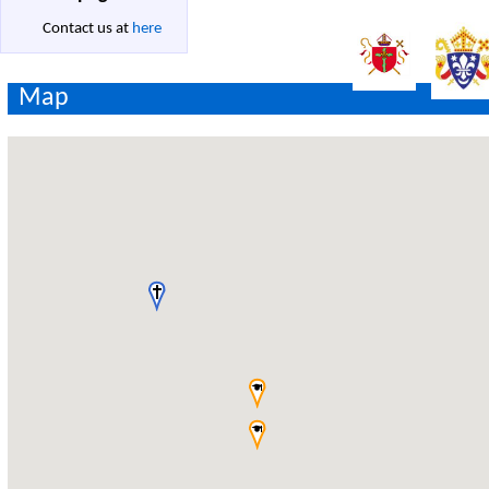
Contact us at
here
Map