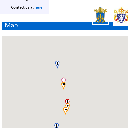
Contact us at
here
Map