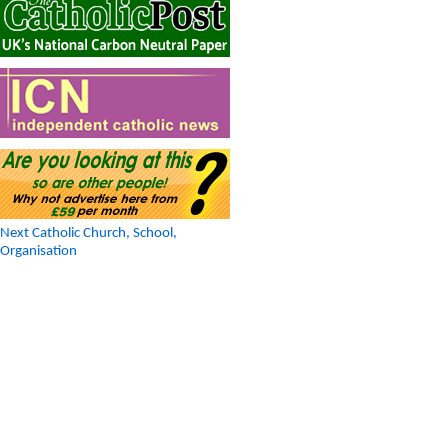
Next Catholic Church, School,
Organisation