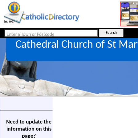
Cathedral Church of St Ma
Need to update the
information on this
page?