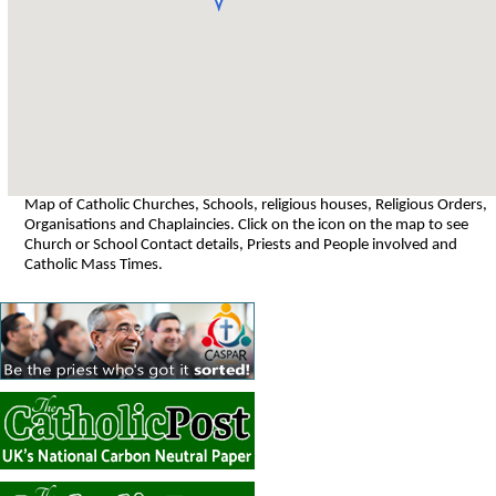
Map of Catholic Churches, Schools, religious houses, Religious Orders,
Organisations and Chaplaincies. Click on the icon on the map to see
Church or School Contact details, Priests and People involved and
Catholic Mass Times.