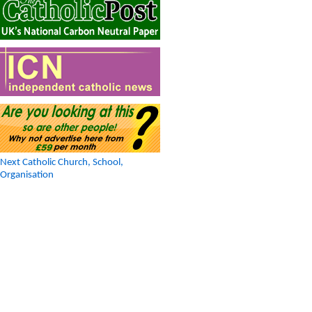
Next Catholic Church, School,
Organisation