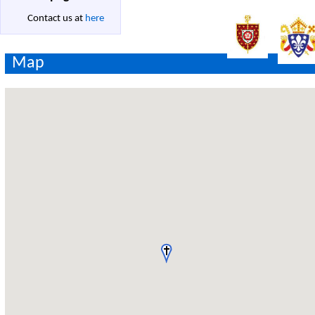
Contact us at
here
Map