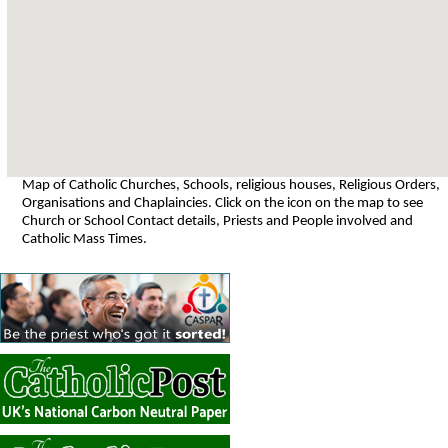
Map of Catholic Churches, Schools, religious houses, Religious Orders,
Organisations and Chaplaincies. Click on the icon on the map to see
Church or School Contact details, Priests and People involved and
Catholic Mass Times.