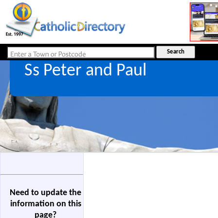
Ss Peter and Paul
Need to update the
information on this
page?