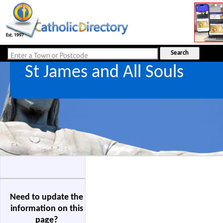
St James and All Souls
Need to update the
information on this
page?