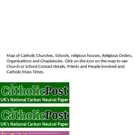
Map of Catholic Churches, Schools, religious houses, Religious Orders,
Organisations and Chaplaincies. Click on the icon on the map to see
Church or School Contact details, Priests and People involved and
Catholic Mass Times.