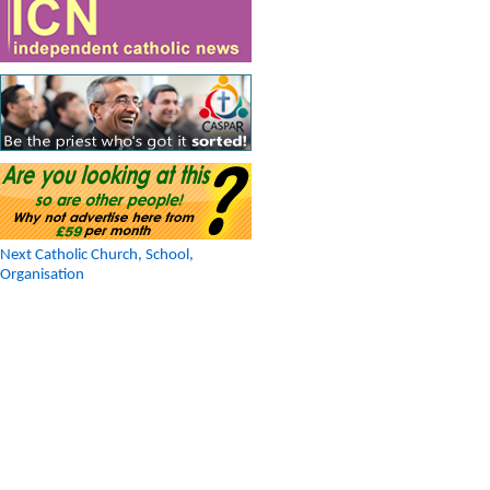
Next Catholic Church, School,
Organisation