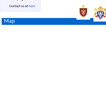
Contact us at
here
Map