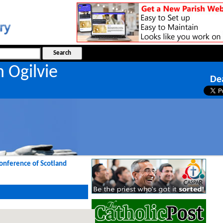
n Ogilvie
De
Conference of Scotland