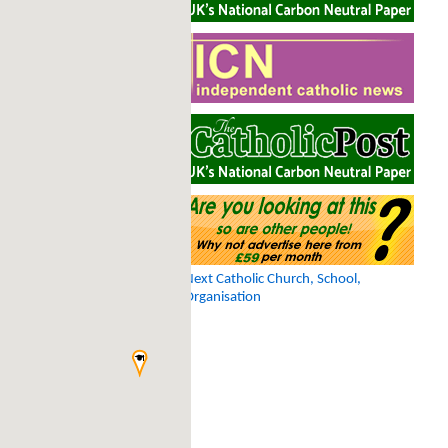
Next Catholic Church, School,
Organisation