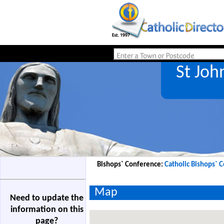
St Joh
Bishops` Conference:
Catholic Bishops` 
Map
Need to update the
information on this
page?