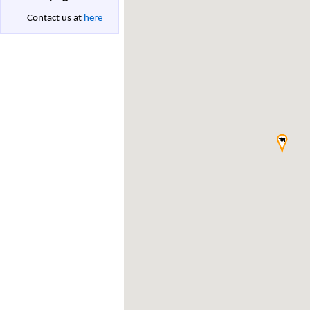
Contact us at
here