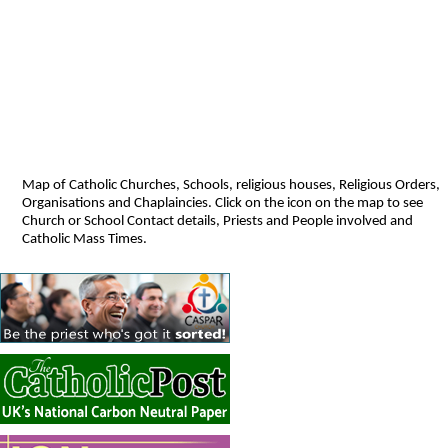
Map of Catholic Churches, Schools, religious houses, Religious Orders,
Organisations and Chaplaincies. Click on the icon on the map to see
Church or School Contact details, Priests and People involved and
Catholic Mass Times.