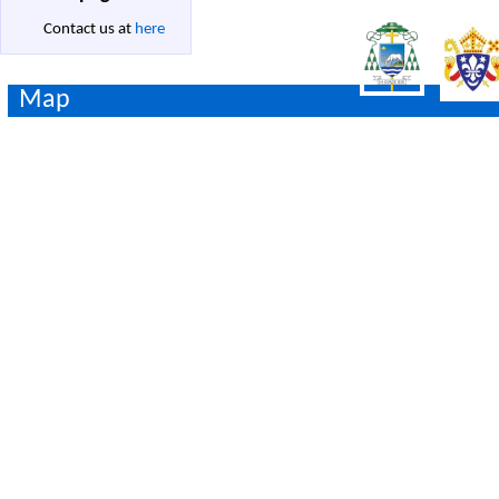
Contact us at
here
Map