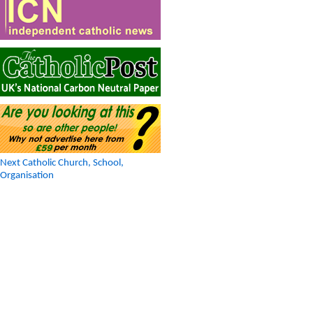
Next Catholic Church, School,
Organisation