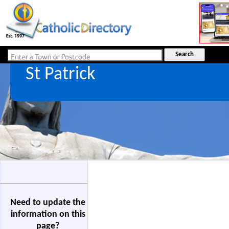
St Patrick
Need to update the
information on this
page?