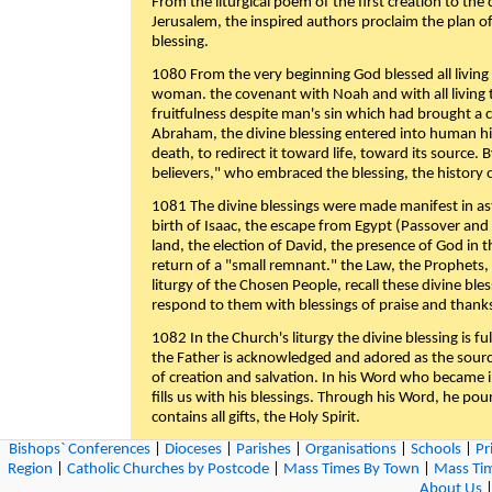
From the liturgical poem of the first creation to the 
Jerusalem, the inspired authors proclaim the plan of
blessing.
1080 From the very beginning God blessed all living
woman. the covenant with Noah and with all living t
fruitfulness despite man's sin which had brought a 
Abraham, the divine blessing entered into human 
death, to redirect it toward life, toward its source. By
believers," who embraced the blessing, the history o
1081 The divine blessings were made manifest in as
birth of Isaac, the escape from Egypt (Passover and
land, the election of David, the presence of God in t
return of a "small remnant." the Law, the Prophets,
liturgy of the Chosen People, recall these divine bl
respond to them with blessings of praise and thanks
1082 In the Church's liturgy the divine blessing is 
the Father is acknowledged and adored as the source
of creation and salvation. In his Word who became i
fills us with his blessings. Through his Word, he pour
contains all gifts, the Holy Spirit.
Bishops` Conferences
|
Dioceses
|
Parishes
|
Organisations
|
Schools
|
Pr
1083 The dual dimension of the Christian liturgy as 
Region
|
Catholic Churches by Postcode
|
Mass Times By Town
|
Mass Tim
spiritual blessings the Father bestows on us is thus
About Us
Church, united with her Lord and "in the Holy Spirit,