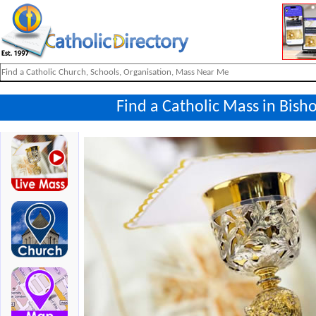
Find a Catholic Mass in Bis