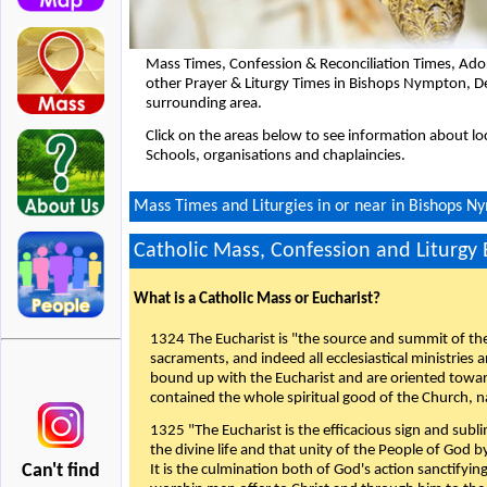
Mass Times, Confession & Reconciliation Times, Ado
other Prayer & Liturgy Times in Bishops Nympton, 
surrounding area.
Click on the areas below to see information about loc
Schools, organisations and chaplaincies.
Mass Times and Liturgies in or near in Bishops 
Catholic Mass, Confession and Liturgy
What is a Catholic Mass or Eucharist?
1324 The Eucharist is "the source and summit of the 
sacraments, and indeed all ecclesiastical ministries 
bound up with the Eucharist and are oriented toward 
contained the whole spiritual good of the Church, n
1325 "The Eucharist is the efficacious sign and sub
the divine life and that unity of the People of God b
Can't find
It is the culmination both of God's action sanctifyin