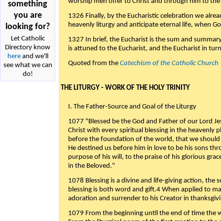
worship men offer to Christ and through him to the F
something
you are
1326 Finally, by the Eucharistic celebration we alre
heavenly liturgy and anticipate eternal life, when God w
looking for?
Let Catholic
1327 In brief, the Eucharist is the sum and summary
Directory know
is attuned to the Eucharist, and the Eucharist in tur
here
and we'll
Quoted from the
Catechism of the Catholic Church
see what we can
do!
THE LITURGY - WORK OF THE HOLY TRINITY
I. The Father-Source and Goal of the Liturgy
1077 "Blessed be the God and Father of our Lord Jes
Christ with every spiritual blessing in the heavenly 
before the foundation of the world, that we should
He destined us before him in love to be his sons thr
purpose of his will, to the praise of his glorious gr
in the Beloved."
1078 Blessing is a divine and life-giving action, the 
blessing is both word and gift.4 When applied to m
adoration and surrender to his Creator in thanksgiv
1079 From the beginning until the end of time the w