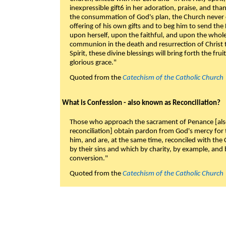
inexpressible gift6 in her adoration, praise, and tha
the consummation of God's plan, the Church never c
offering of his own gifts and to beg him to send the 
upon herself, upon the faithful, and upon the whol
communion in the death and resurrection of Christ t
Spirit, these divine blessings will bring forth the fruit
glorious grace."
Quoted from the
Catechism of the Catholic Church
What is Confession - also known as Reconciliation?
Those who approach the sacrament of Penance [als
reconciliation] obtain pardon from God's mercy for
him, and are, at the same time, reconciled with t
by their sins and which by charity, by example, and b
conversion."
Quoted from the
Catechism of the Catholic Church