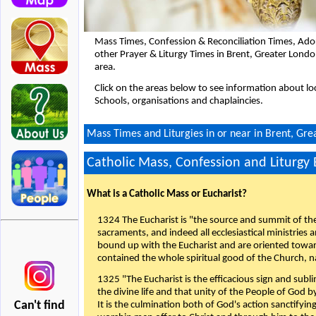
Mass Times, Confession & Reconciliation Times, Ado
other Prayer & Liturgy Times in Brent, Greater Lon
area.
Click on the areas below to see information about loc
Schools, organisations and chaplaincies.
Mass Times and Liturgies in or near in Brent, Gr
Catholic Mass, Confession and Liturgy
What is a Catholic Mass or Eucharist?
1324 The Eucharist is "the source and summit of the 
sacraments, and indeed all ecclesiastical ministries 
bound up with the Eucharist and are oriented toward 
contained the whole spiritual good of the Church, n
1325 "The Eucharist is the efficacious sign and sub
the divine life and that unity of the People of God b
Can't find
It is the culmination both of God's action sanctifyin