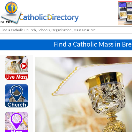
Find a Catholic Mass in Br