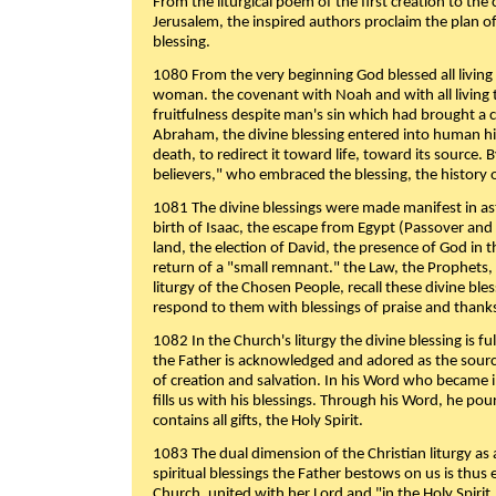
From the liturgical poem of the first creation to the 
Jerusalem, the inspired authors proclaim the plan of
blessing.
1080 From the very beginning God blessed all living
woman. the covenant with Noah and with all living t
fruitfulness despite man's sin which had brought a 
Abraham, the divine blessing entered into human 
death, to redirect it toward life, toward its source. By
believers," who embraced the blessing, the history o
1081 The divine blessings were made manifest in as
birth of Isaac, the escape from Egypt (Passover and
land, the election of David, the presence of God in t
return of a "small remnant." the Law, the Prophets,
liturgy of the Chosen People, recall these divine bl
respond to them with blessings of praise and thanks
1082 In the Church's liturgy the divine blessing is 
the Father is acknowledged and adored as the source
of creation and salvation. In his Word who became i
fills us with his blessings. Through his Word, he pour
contains all gifts, the Holy Spirit.
1083 The dual dimension of the Christian liturgy as 
spiritual blessings the Father bestows on us is thus
Church, united with her Lord and "in the Holy Spirit,