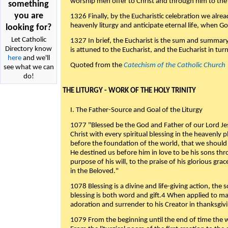
worship men offer to Christ and through him to the F
something
you are
1326 Finally, by the Eucharistic celebration we alre
heavenly liturgy and anticipate eternal life, when God w
looking for?
Let Catholic
1327 In brief, the Eucharist is the sum and summary
Directory know
is attuned to the Eucharist, and the Eucharist in tur
here
and we'll
Quoted from the
Catechism of the Catholic Church
see what we can
do!
THE LITURGY - WORK OF THE HOLY TRINITY
I. The Father-Source and Goal of the Liturgy
1077 "Blessed be the God and Father of our Lord Jes
Christ with every spiritual blessing in the heavenly 
before the foundation of the world, that we should
He destined us before him in love to be his sons thr
purpose of his will, to the praise of his glorious gr
in the Beloved."
1078 Blessing is a divine and life-giving action, the 
blessing is both word and gift.4 When applied to m
adoration and surrender to his Creator in thanksgiv
1079 From the beginning until the end of time the w