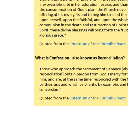
inexpressible gift6 in her adoration, praise, and tha
the consummation of God's plan, the Church never c
offering of his own gifts and to beg him to send the 
upon herself, upon the faithful, and upon the whol
communion in the death and resurrection of Christ t
Spirit, these divine blessings will bring forth the fruit
glorious grace."
Quoted from the
Catechism of the Catholic Church
What is Confession - also known as Reconciliation?
Those who approach the sacrament of Penance [als
reconciliation] obtain pardon from God's mercy for
him, and are, at the same time, reconciled with t
by their sins and which by charity, by example, and b
conversion."
Quoted from the
Catechism of the Catholic Church