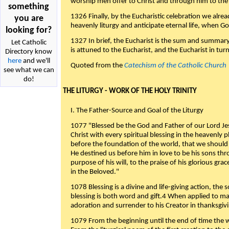
worship men offer to Christ and through him to the F
something
1326 Finally, by the Eucharistic celebration we alre
you are
heavenly liturgy and anticipate eternal life, when God w
looking for?
1327 In brief, the Eucharist is the sum and summary
Let Catholic
is attuned to the Eucharist, and the Eucharist in tur
Directory know
here
and we'll
Quoted from the
Catechism of the Catholic Church
see what we can
do!
THE LITURGY - WORK OF THE HOLY TRINITY
I. The Father-Source and Goal of the Liturgy
1077 "Blessed be the God and Father of our Lord Jes
Christ with every spiritual blessing in the heavenly 
before the foundation of the world, that we should
He destined us before him in love to be his sons thr
purpose of his will, to the praise of his glorious gr
in the Beloved."
1078 Blessing is a divine and life-giving action, the 
blessing is both word and gift.4 When applied to m
adoration and surrender to his Creator in thanksgiv
1079 From the beginning until the end of time the w