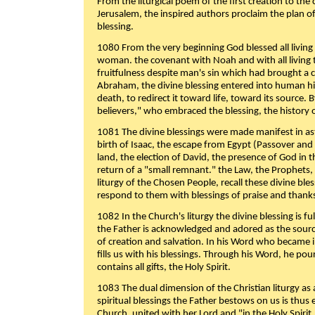
From the liturgical poem of the first creation to the 
Jerusalem, the inspired authors proclaim the plan of
blessing.
1080 From the very beginning God blessed all living
woman. the covenant with Noah and with all living t
fruitfulness despite man's sin which had brought a 
Abraham, the divine blessing entered into human 
death, to redirect it toward life, toward its source. By
believers," who embraced the blessing, the history o
1081 The divine blessings were made manifest in as
birth of Isaac, the escape from Egypt (Passover and
land, the election of David, the presence of God in t
return of a "small remnant." the Law, the Prophets,
liturgy of the Chosen People, recall these divine bl
respond to them with blessings of praise and thanks
1082 In the Church's liturgy the divine blessing is 
the Father is acknowledged and adored as the source
of creation and salvation. In his Word who became i
fills us with his blessings. Through his Word, he pour
contains all gifts, the Holy Spirit.
1083 The dual dimension of the Christian liturgy as 
spiritual blessings the Father bestows on us is thus
Church, united with her Lord and "in the Holy Spirit,