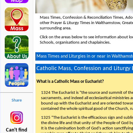
Mass Times, Confession & Reconciliation Times, Ado
other Prayer & Liturgy Times in Walthamstow, Great
surrounding area.
Click on the areas below to see information about loc
Schools, organisations and chaplaincies.
Mass Times and Liturgies in or near in Walthams
Catholic Mass, Confession and Liturgy
What is a Catholic Mass or Eucharist?
1324 The Eucharist is "the source and summit of the 
sacraments, and indeed all ecclesiastical ministries 
Share
bound up with the Eucharist and are oriented toward 
contained the whole spiritual good of the Church, n
1325 "The Eucharist is the efficacious sign and sub
the divine life and that unity of the People of God b
It is the culmination both of God's action sanctifyin
Can't find