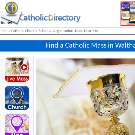
Find a Catholic Mass in Walt