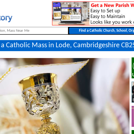
 a Catholic Mass in Lode, Cambridgeshire CB2