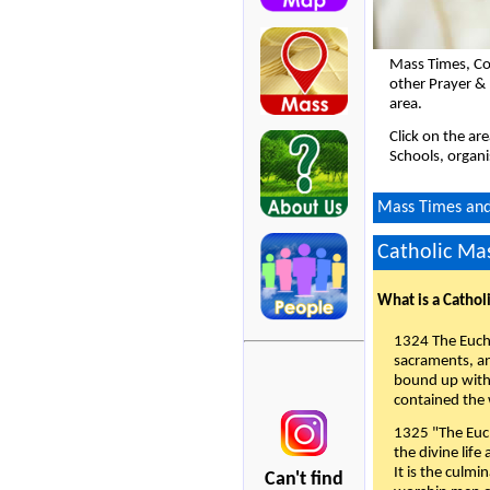
Mass Times, Co
other Prayer &
area.
Click on the ar
Schools, organi
Mass Times and 
Catholic Mas
What is a Cathol
1324 The Eucha
sacraments, and
bound up with 
contained the 
1325 "The Euch
the divine life
It is the culmi
Can't find