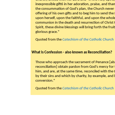
inexpressible gift6 in her adoration, praise, and tha
the consummation of God's plan, the Church never c
offering of his own gifts and to beg him to send the 
upon herself, upon the faithful, and upon the whol
communion in the death and resurrection of Christ t
Spirit, these divine blessings will bring forth the fruit
glorious grace."
Quoted from the
Catechism of the Catholic Church
What is Confession - also known as Reconciliation?
Those who approach the sacrament of Penance [als
reconciliation] obtain pardon from God's mercy for
him, and are, at the same time, reconciled with t
by their sins and which by charity, by example, and b
conversion."
Quoted from the
Catechism of the Catholic Church