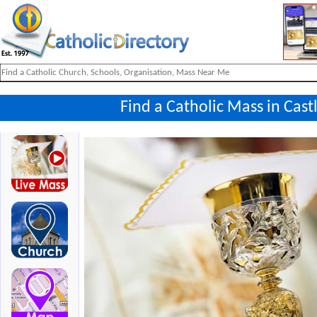
Find a Catholic Mass in Cast