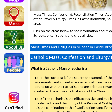
Mass Times, Confession & Reconciliation Times, Ado
other Prayer & Liturgy Times in Castle Bromwich, So
area.
Click on the areas below to see information about loc
Schools, organisations and chaplaincies.
Mass Times and Liturgies in or near in Castle Bro
Catholic Mass, Confession and Liturgy
What is a Catholic Mass or Eucharist?
1324 The Eucharist is "the source and summit of the 
sacraments, and indeed all ecclesiastical ministries 
bound up with the Eucharist and are oriented toward 
contained the whole spiritual good of the Church, n
1325 "The Eucharist is the efficacious sign and sub
the divine life and that unity of the People of God b
Can't find
It is the culmination both of God's action sanctifyin