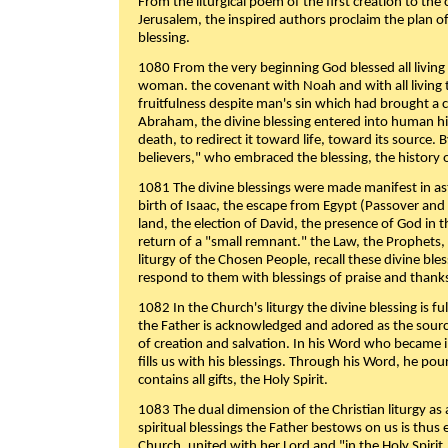
From the liturgical poem of the first creation to the 
Jerusalem, the inspired authors proclaim the plan of
blessing.
1080 From the very beginning God blessed all living
woman. the covenant with Noah and with all living t
fruitfulness despite man's sin which had brought a 
Abraham, the divine blessing entered into human 
death, to redirect it toward life, toward its source. By
believers," who embraced the blessing, the history o
1081 The divine blessings were made manifest in as
birth of Isaac, the escape from Egypt (Passover and
land, the election of David, the presence of God in t
return of a "small remnant." the Law, the Prophets,
liturgy of the Chosen People, recall these divine bl
respond to them with blessings of praise and thanks
1082 In the Church's liturgy the divine blessing is 
the Father is acknowledged and adored as the source
of creation and salvation. In his Word who became i
fills us with his blessings. Through his Word, he pour
contains all gifts, the Holy Spirit.
1083 The dual dimension of the Christian liturgy as 
spiritual blessings the Father bestows on us is thus
Church, united with her Lord and "in the Holy Spirit,