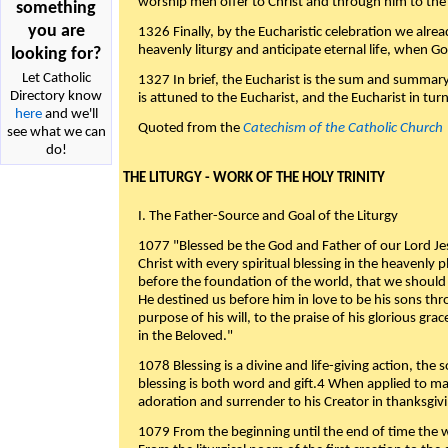
worship men offer to Christ and through him to the F
something
you are
1326 Finally, by the Eucharistic celebration we alre
heavenly liturgy and anticipate eternal life, when God w
looking for?
Let Catholic
1327 In brief, the Eucharist is the sum and summary
Directory know
is attuned to the Eucharist, and the Eucharist in tur
here
and we'll
Quoted from the
Catechism of the Catholic Church
see what we can
do!
THE LITURGY - WORK OF THE HOLY TRINITY
I. The Father-Source and Goal of the Liturgy
1077 "Blessed be the God and Father of our Lord Jes
Christ with every spiritual blessing in the heavenly 
before the foundation of the world, that we should
He destined us before him in love to be his sons thr
purpose of his will, to the praise of his glorious gr
in the Beloved."
1078 Blessing is a divine and life-giving action, the 
blessing is both word and gift.4 When applied to m
adoration and surrender to his Creator in thanksgiv
1079 From the beginning until the end of time the w