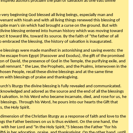
 inspired authors proclaim the plan of salvation as one vast divine
very beginning God blessed all living beings, especially man and
enant with Noah and with all living things renewed this blessing of
espite man's sin which had brought a curse on the ground. But with
divine blessing entered into human history which was moving toward
ect it toward life, toward its source. By the faith of "the father of all
o embraced the blessing, the history of salvation is inaugurated.
e blessings were made manifest in astonishing and saving events: the
, the escape from Egypt (Passover and Exodus), the gift of the promised
ion of David, the presence of God in the Temple, the purifying exile, and
mall remnant." the Law, the Prophets, and the Psalms, interwoven in the
Chosen People, recall these divine blessings and at the same time
m with blessings of praise and thanksgiving.
urch's liturgy the divine blessing is fully revealed and communicated.
acknowledged and adored as the source and the end of all the blessings
d salvation. In his Word who became incarnate, died, and rose for us, he
is blessings. Through his Word, he pours into our hearts the Gift that
ts, the Holy Spirit.
dimension of the Christian liturgy as a response of faith and love to the
sings the Father bestows on us is thus evident. On the one hand, the
with her Lord and "in the Holy Spirit,"5 blesses the Father "for his
ift6 in her adoration, praise, and thanksgiving. On the other hand, until