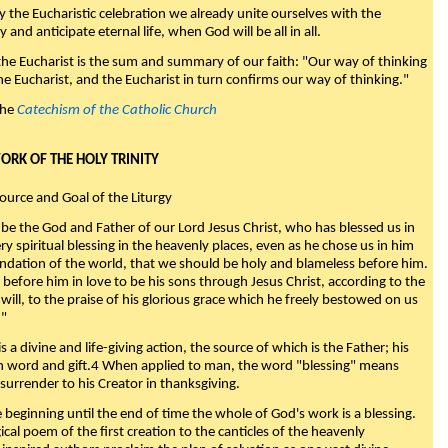
y the Eucharistic celebration we already unite ourselves with the
y and anticipate eternal life, when God will be all in all.
 the Eucharist is the sum and summary of our faith: "Our way of thinking
he Eucharist, and the Eucharist in turn confirms our way of thinking."
the
Catechism of the Catholic Church
WORK OF THE HOLY TRINITY
Source and Goal of the Liturgy
be the God and Father of our Lord Jesus Christ, who has blessed us in
ry spiritual blessing in the heavenly places, even as he chose us in him
ndation of the world, that we should be holy and blameless before him.
 before him in love to be his sons through Jesus Christ, according to the
will, to the praise of his glorious grace which he freely bestowed on us
."
s a divine and life-giving action, the source of which is the Father; his
th word and gift.4 When applied to man, the word "blessing" means
surrender to his Creator in thanksgiving.
beginning until the end of time the whole of God's work is a blessing.
ical poem of the first creation to the canticles of the heavenly