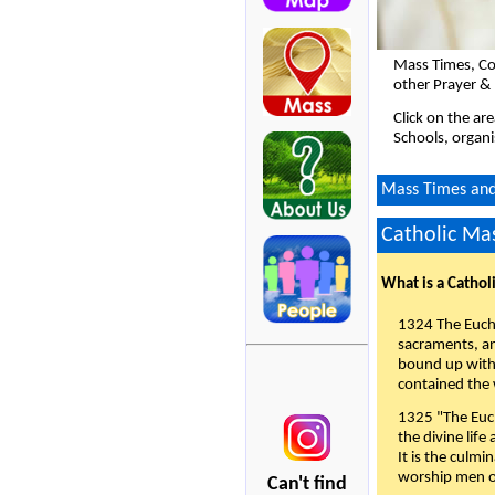
Mass Times, Co
other Prayer & 
Click on the ar
Schools, organi
Mass Times and 
Catholic Mas
What is a Cathol
1324 The Eucha
sacraments, and
bound up with 
contained the 
1325 "The Euch
the divine life
It is the culmi
worship men of
Can't find