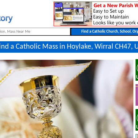
ind a Catholic Mass in Hoylake, Wirral CH47, 