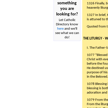
something
1326 Finally, b
heavenly liturg
you are
looking for?
1327 In brief,
is attuned to t
Let Catholic
Directory know
Quoted from 
here
and we'll
see what we can
do!
THE LITURGY - 
I. The Father-
1077 "Blessed 
Christ with eve
before the fou
He destined us
purpose of his 
in the Beloved
1078 Blessing i
blessing is bo
adoration and 
1079 From the 
From the liturg