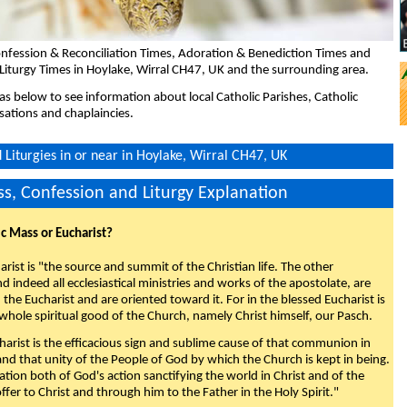
nfession & Reconciliation Times, Adoration & Benediction Times and
Liturgy Times in Hoylake, Wirral CH47, UK and the surrounding area.
eas below to see information about local Catholic Parishes, Catholic
sations and chaplaincies.
Liturgies in or near in Hoylake, Wirral CH47, UK
s, Confession and Liturgy Explanation
ic Mass or Eucharist?
rist is "the source and summit of the Christian life. The other
 indeed all ecclesiastical ministries and works of the apostolate, are
the Eucharist and are oriented toward it. For in the blessed Eucharist is
whole spiritual good of the Church, namely Christ himself, our Pasch.
arist is the efficacious sign and sublime cause of that communion in
 and that unity of the People of God by which the Church is kept in being.
nation both of God's action sanctifying the world in Christ and of the
fer to Christ and through him to the Father in the Holy Spirit."