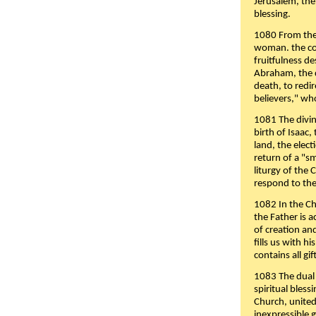
Jerusalem, the
blessing.
1080 From the 
woman. the cov
fruitfulness d
Abraham, the 
death, to redir
believers," wh
1081 The divin
birth of Isaac
land, the elect
return of a "s
liturgy of the 
respond to the
1082 In the Ch
the Father is 
of creation an
fills us with h
contains all gif
1083 The dual 
spiritual bles
Church, united 
inexpressible g