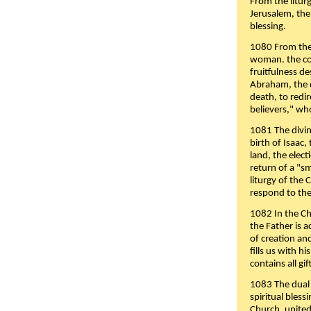
From the liturg
Jerusalem, the
blessing.
1080 From the 
woman. the cov
fruitfulness d
Abraham, the 
death, to redir
believers," wh
1081 The divin
birth of Isaac
land, the elect
return of a "s
liturgy of the 
respond to the
1082 In the Ch
the Father is 
of creation an
fills us with h
contains all gif
1083 The dual 
spiritual bles
Church, united 