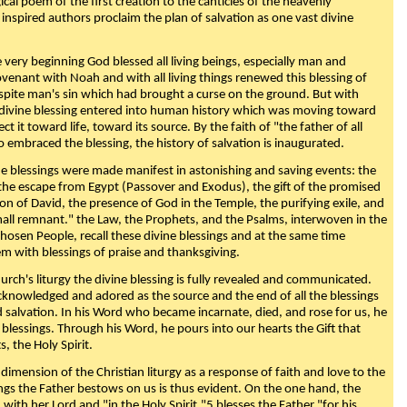
ical poem of the first creation to the canticles of the heavenly
 inspired authors proclaim the plan of salvation as one vast divine
very beginning God blessed all living beings, especially man and
enant with Noah and with all living things renewed this blessing of
espite man's sin which had brought a curse on the ground. But with
divine blessing entered into human history which was moving toward
ect it toward life, toward its source. By the faith of "the father of all
o embraced the blessing, the history of salvation is inaugurated.
e blessings were made manifest in astonishing and saving events: the
, the escape from Egypt (Passover and Exodus), the gift of the promised
ion of David, the presence of God in the Temple, the purifying exile, and
mall remnant." the Law, the Prophets, and the Psalms, interwoven in the
Chosen People, recall these divine blessings and at the same time
m with blessings of praise and thanksgiving.
urch's liturgy the divine blessing is fully revealed and communicated.
acknowledged and adored as the source and the end of all the blessings
d salvation. In his Word who became incarnate, died, and rose for us, he
is blessings. Through his Word, he pours into our hearts the Gift that
ts, the Holy Spirit.
dimension of the Christian liturgy as a response of faith and love to the
sings the Father bestows on us is thus evident. On the one hand, the
with her Lord and "in the Holy Spirit,"5 blesses the Father "for his