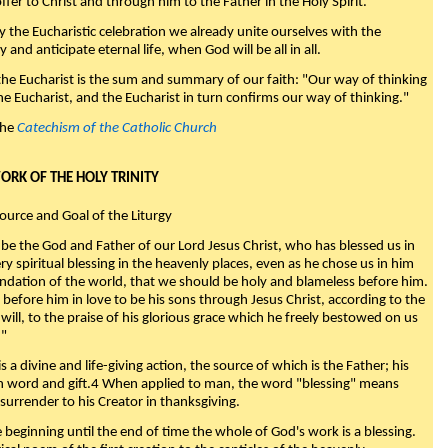
fer to Christ and through him to the Father in the Holy Spirit."
y the Eucharistic celebration we already unite ourselves with the
y and anticipate eternal life, when God will be all in all.
 the Eucharist is the sum and summary of our faith: "Our way of thinking
he Eucharist, and the Eucharist in turn confirms our way of thinking."
the
Catechism of the Catholic Church
WORK OF THE HOLY TRINITY
Source and Goal of the Liturgy
be the God and Father of our Lord Jesus Christ, who has blessed us in
ry spiritual blessing in the heavenly places, even as he chose us in him
ndation of the world, that we should be holy and blameless before him.
 before him in love to be his sons through Jesus Christ, according to the
will, to the praise of his glorious grace which he freely bestowed on us
."
s a divine and life-giving action, the source of which is the Father; his
th word and gift.4 When applied to man, the word "blessing" means
surrender to his Creator in thanksgiving.
beginning until the end of time the whole of God's work is a blessing.