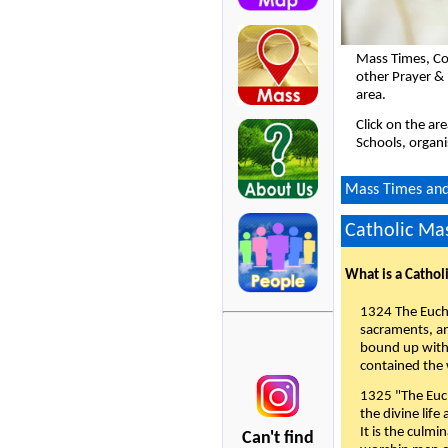
Mass Times, Co
other Prayer &
area.
Click on the ar
Schools, organi
Mass Times and 
Catholic Mas
What is a Cathol
1324 The Eucha
sacraments, and
bound up with 
contained the 
1325 "The Euch
the divine life
It is the culmi
Can't find