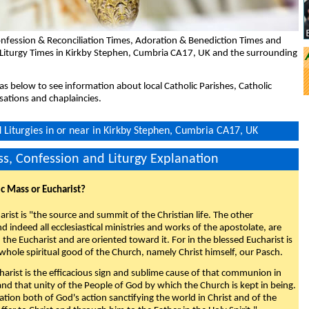
nfession & Reconciliation Times, Adoration & Benediction Times and
 Liturgy Times in Kirkby Stephen, Cumbria CA17, UK and the surrounding
eas below to see information about local Catholic Parishes, Catholic
sations and chaplaincies.
Liturgies in or near in Kirkby Stephen, Cumbria CA17, UK
s, Confession and Liturgy Explanation
ic Mass or Eucharist?
rist is "the source and summit of the Christian life. The other
 indeed all ecclesiastical ministries and works of the apostolate, are
the Eucharist and are oriented toward it. For in the blessed Eucharist is
whole spiritual good of the Church, namely Christ himself, our Pasch.
arist is the efficacious sign and sublime cause of that communion in
 and that unity of the People of God by which the Church is kept in being.
nation both of God's action sanctifying the world in Christ and of the