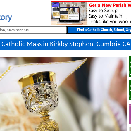
a Catholic Mass in Kirkby Stephen, Cumbria CA