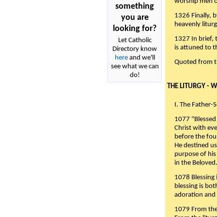
worship men of
something
1326 Finally, b
you are
heavenly liturg
looking for?
1327 In brief,
Let Catholic
is attuned to t
Directory know
here
and we'll
Quoted from 
see what we can
do!
THE LITURGY - 
I. The Father-
1077 "Blessed 
Christ with eve
before the fou
He destined us
purpose of his 
in the Beloved
1078 Blessing i
blessing is bo
adoration and 
1079 From the 