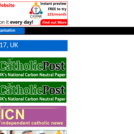
17, UK