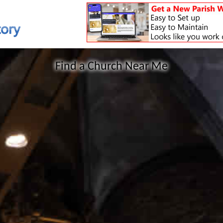
Find a Church Near Me