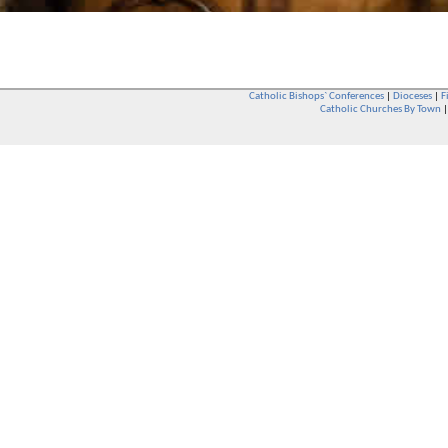
Catholic Bishops` Conferences
|
Dioceses
|
F
Catholic Churches By Town
Whether you are a Catholic or not, whether you go to Church regular
You are also very welcome in any Catholic Church. If you are not su
that you are interested in attending Church - even if you have neve
be delighted to see you. They will also be able to give you some
want to phone them first if you want to have a conversation as parish