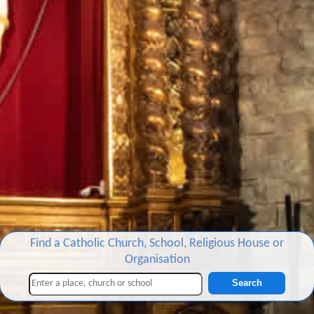
Find a Catholic Church, School, Religious House or
Organisation
Search