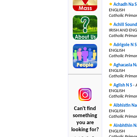
Achadh Na S
ENGLISH
Catholic Prima
Achill Soun
IRISH AND ENG
Catholic Prima
Adrigole N S
ENGLISH
Catholic Prima
Aghacasla N
ENGLISH
Catholic Prima
Aglish N S
- 
ENGLISH
Catholic Prima
Aibhistin Na
Can't find
ENGLISH
something
Catholic Prima
you are
Ainbhthin N
looking for?
ENGLISH
Catholic Prima