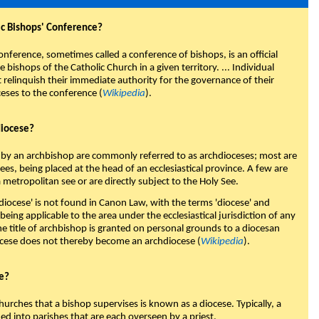
ic Bishops' Conference?
onference, sometimes called a conference of bishops, is an official
 bishops of the Catholic Church in a given territory. ... Individual
 relinquish their immediate authority for the governance of their
ceses to the conference (
Wikipedia
).
diocese?
 by an archbishop are commonly referred to as archdioceses; most are
es, being placed at the head of an ecclesiastical province. A few are
 metropolitan see or are directly subject to the Holy See.
diocese' is not found in Canon Law, with the terms 'diocese' and
 being applicable to the area under the ecclesiastical jurisdiction of any
he title of archbishop is granted on personal grounds to a diocesan
ocese does not thereby become an archdiocese (
Wikipedia
).
se?
hurches that a bishop supervises is known as a diocese. Typically, a
ded into parishes that are each overseen by a priest.