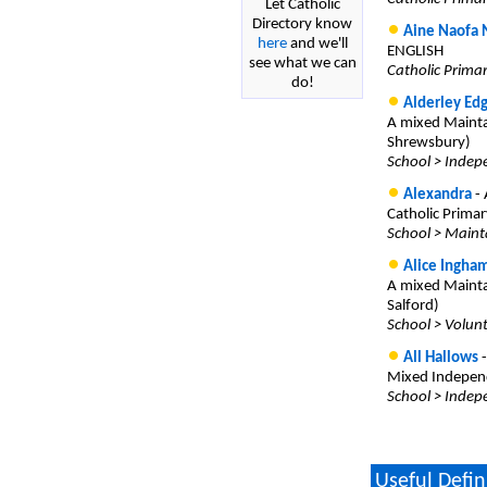
Let Catholic
Directory know
Aine Naofa 
here
and we'll
ENGLISH
see what we can
Catholic Prima
do!
Alderley Edg
A mixed Mainta
Shrewsbury)
School > Indepe
Alexandra
- 
Catholic Primar
School > Maint
Alice Ingha
A mixed Mainta
Salford)
School > Volun
All Hallows
-
Mixed Independ
School > Indep
Useful Defin