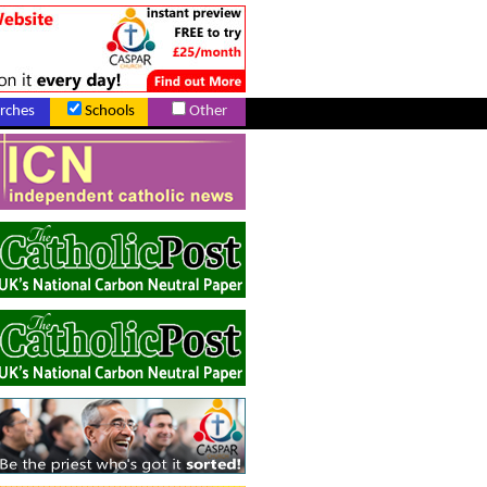
rches
Schools
Other