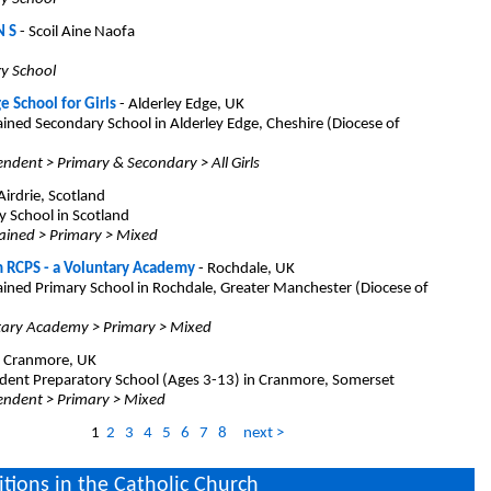
N S
- Scoil Aine Naofa
ry School
e School for Girls
- Alderley Edge, UK
ined Secondary School in Alderley Edge, Cheshire (Diocese of
ndent > Primary & Secondary > All Girls
Airdrie, Scotland
y School in Scotland
ained > Primary > Mixed
m RCPS - a Voluntary Academy
- Rochdale, UK
ined Primary School in Rochdale, Greater Manchester (Diocese of
tary Academy > Primary > Mixed
 Cranmore, UK
ent Preparatory School (Ages 3-13) in Cranmore, Somerset
endent > Primary > Mixed
1
2
3
4
5
6
7
8
next >
itions in the Catholic Church