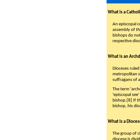
What is a Cathol
An episcopal c
assembly of the
bishops do not
respective dio
What is an Arch
Dioceses ruled
metropolitan se
suffragans of a
The term 'arch
'episcopal see'
bishop.[8] If t
bishop, his di
What is a Dioce
The group of c
diocese is divi