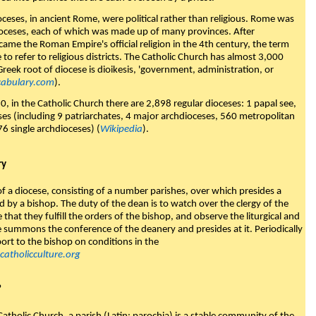
ioceses, in ancient Rome, were political rather than religious. Rome was
ioceses, each of which was made up of many provinces. After
came the Roman Empire's official religion in the 4th century, the term
to refer to religious districts. The Catholic Church has almost 3,000
Greek root of diocese is dioikesis, 'government, administration, or
abulary.com
).
0, in the Catholic Church there are 2,898 regular dioceses: 1 papal see,
es (including 9 patriarchates, 4 major archdioceses, 560 metropolitan
76 single archdioceses) (
Wikipedia
).
ry
of a diocese, consisting of a number parishes, over which presides a
 by a bishop. The duty of the dean is to watch over the clergy of the
 that they fulfill the orders of the bishop, and observe the liturgical and
 summons the conference of the deanery and presides at it. Periodically
ort to the bishop on conditions in the
atholicculture.org
?