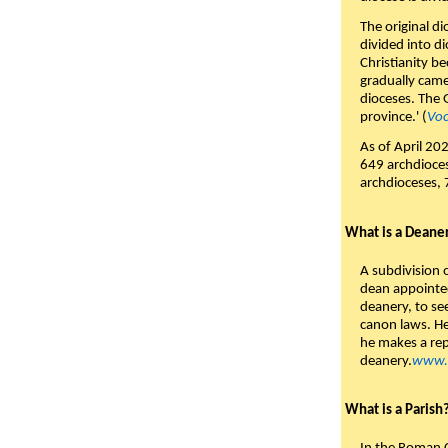
The original d
divided into d
Christianity be
gradually came 
dioceses. The 
province.' (
Voc
As of April 202
649 archdioces
archdioceses, 
What is a Deane
A subdivision 
dean appointed
deanery, to see
canon laws. He
he makes a rep
deanery.
www.c
What is a Parish