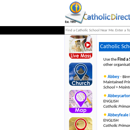
Catholic Sch
Use the
Find a
other organisat
Abbey
- Bir
Maintained Pri
School > Maint
Abbeycarton
ENGLISH
Catholic Prima
Abbeyfeale 
ENGLISH
Catholic Prima