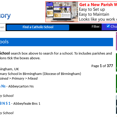
Filter:
Chu
ools
 School
search box above to search for a school. To includes parishes and
ions tick the boxes above.
Page
1
of
377
mingham, UK
mary School in Birmingham (Diocese of Birmingham)
ained > Primary > Mixed
 Ns
- Abbeycarton Ns
ry School
B N S 1
- Abbeyfeale Bns 1
ry School