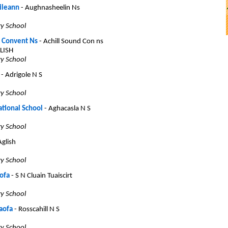
ileann
- Aughnasheelin Ns
ry School
d Convent Ns
- Achill Sound Con ns
LISH
ry School
- Adrigole N S
ry School
ational School
- Aghacasla N S
ry School
Aglish
ry School
ofa
- S N Cluain Tuaiscirt
ry School
aofa
- Rosscahill N S
ry School