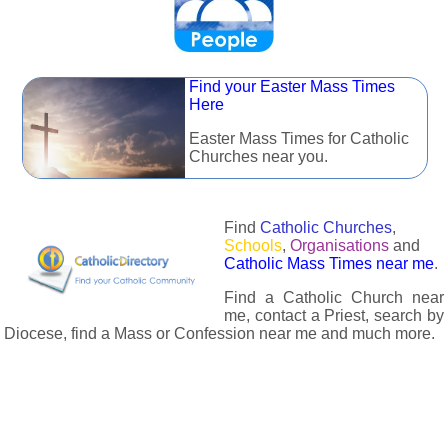
Find your Easter Mass Times
Here
Easter Mass Times for Catholic
Churches near you.
Find
Catholic Churches
,
Schools
,
Organisations
and
Catholic Mass Times near me
.
Find a Catholic Church near
me, contact a Priest, search by
Diocese, find a Mass or Confession near me and much more.
The Catholic Directory has information about almost all
Catholc Churches, Schools, Organisations, Religious Houses,
Chaplaincies and Associations in the UK and many across the
world. The priest in your diocese is easily contactable via
email or the contact number provided. The Catholic Directory