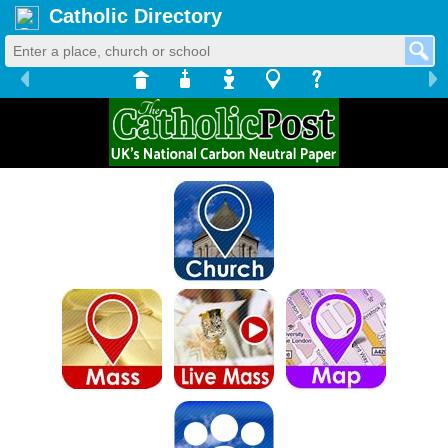
Catholic Directory