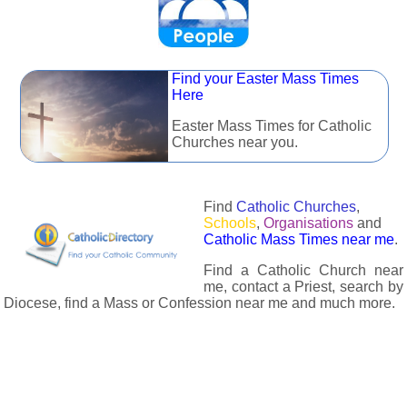
Find your Easter Mass Times
Here
Easter Mass Times for Catholic
Churches near you.
Find
Catholic Churches
,
Schools
,
Organisations
and
Catholic Mass Times near me
.
Find a Catholic Church near
me, contact a Priest, search by
Diocese, find a Mass or Confession near me and much more.
The Catholic Directory has information about almost all
Catholc Churches, Schools, Organisations, Religious Houses,
Chaplaincies and Associations in the UK and many across the
world. The priest in your diocese is easily contactable via
email or the contact number provided. The Catholic Directory