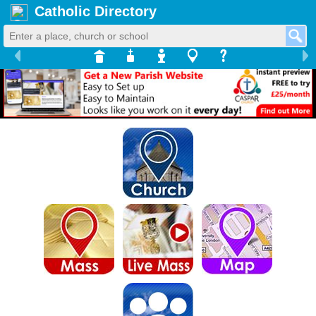
Catholic Directory