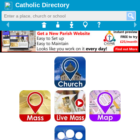
Catholic Directory