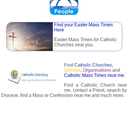
Find your Easter Mass Times
Here
Easter Mass Times for Catholic
Churches near you.
Find
Catholic Churches
,
Schools
,
Organisations
and
Catholic Mass Times near me
.
Find a Catholic Church near
me, contact a Priest, search by
Diocese, find a Mass or Confession near me and much more.
The Catholic Directory has information about almost all
Catholc Churches, Schools, Organisations, Religious Houses,
Chaplaincies and Associations in the UK and many across the
world. The priest in your diocese is easily contactable via
email or the contact number provided. The Catholic Directory