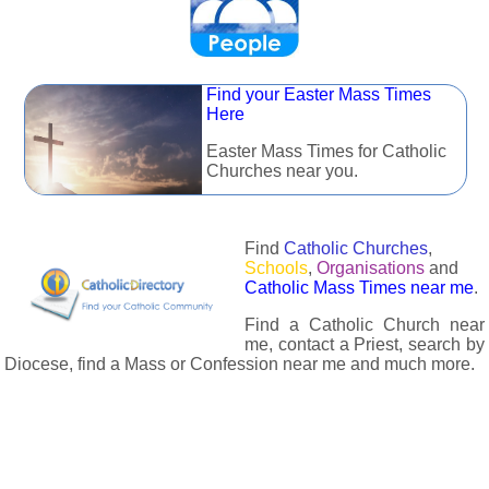
Find your Easter Mass Times
Here
Easter Mass Times for Catholic
Churches near you.
Find
Catholic Churches
,
Schools
,
Organisations
and
Catholic Mass Times near me
.
Find a Catholic Church near
me, contact a Priest, search by
Diocese, find a Mass or Confession near me and much more.
The Catholic Directory has information about almost all
Catholc Churches, Schools, Organisations, Religious Houses,
Chaplaincies and Associations in the UK and many across the
world. The priest in your diocese is easily contactable via
email or the contact number provided. The Catholic Directory