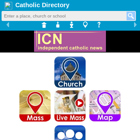
Catholic Directory