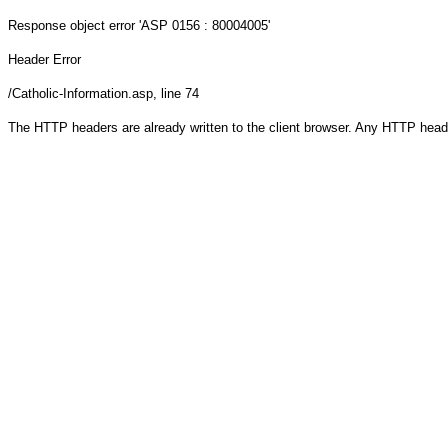
Response object
error 'ASP 0156 : 80004005'
Header Error
/Catholic-Information.asp
, line 74
The HTTP headers are already written to the client browser. Any HTTP head