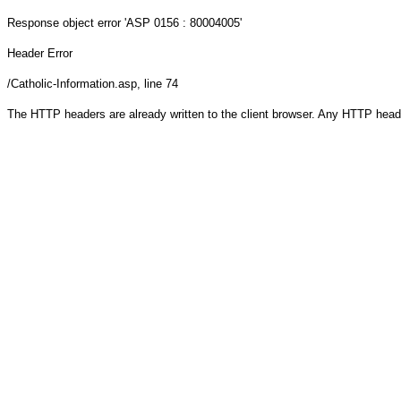
Response object
error 'ASP 0156 : 80004005'
Header Error
/Catholic-Information.asp
, line 74
The HTTP headers are already written to the client browser. Any HTTP head