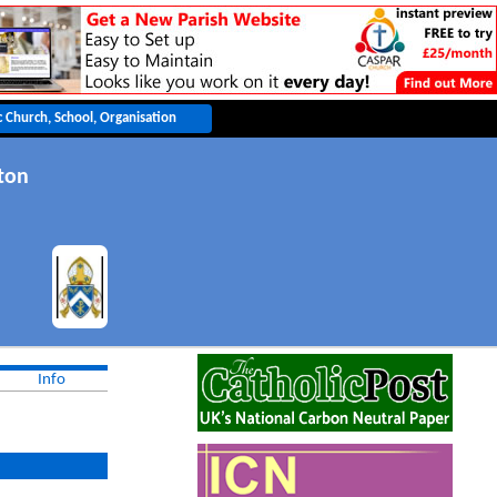
ton
Info