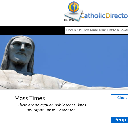
Mass Times
Churc
There are no regular, public Mass Times
at Corpus Christi, Edmonton.
Peopl