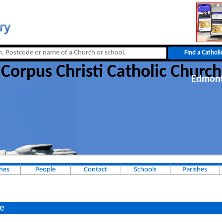
Corpus Christi Catholic Church
Edmon
hes
People
Contact
Schools
Parishes
e