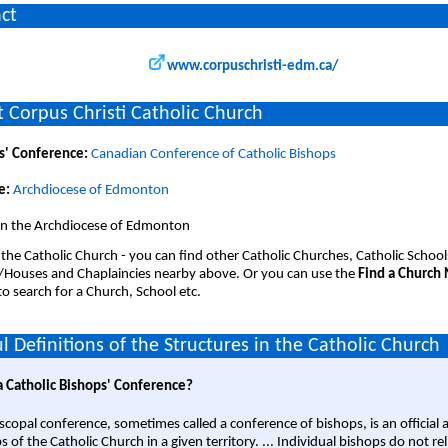
ct
www.corpuschristi-edm.ca/
 Corpus Christi Catholic Church
s' Conference:
Canadian Conference of Catholic Bishops
e:
Archdiocese of Edmonton
 in the Archdiocese of Edmonton
 the Catholic Church - you can find other Catholic Churches, Catholic School
/Houses and Chaplaincies nearby above. Or you can use the
Find a Church
o search for a Church, School etc.
l Definitions of the Structures in the Catholic Church
a Catholic Bishops' Conference?
scopal conference, sometimes called a conference of bishops, is an official 
s of the Catholic Church in a given territory. ... Individual bishops do not re