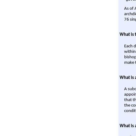
As of 
archdi
76 sin
What is 
Each d
within
bishop
make t
What is 
A subd
appoin
that t
the co
condit
What is 