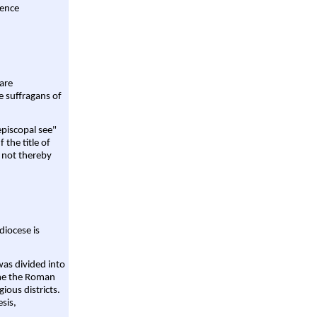
rence
are
e suffragans of
episcopal see"
 the title of
 not thereby
diocese is
was divided into
ame the Roman
gious districts.
sis,