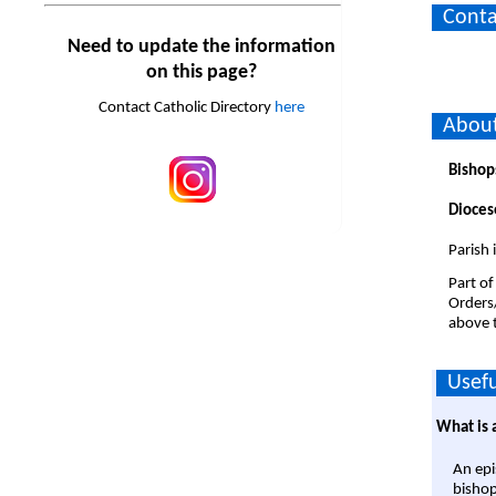
Conta
Need to update the information
on this page?
Contact Catholic Directory
here
About
Bishop
Dioces
Parish
Part of
Orders
above t
Usefu
What is 
An epi
bishop