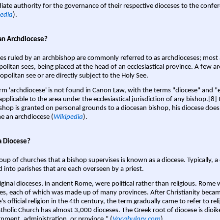
ate authority for the governance of their respective dioceses to the confe
edia
).
an Archdiocese?
es ruled by an archbishop are commonly referred to as archdioceses; most 
olitan sees, being placed at the head of an ecclesiastical province. A few ar
opolitan see or are directly subject to the Holy See.
rm 'archdiocese' is not found in Canon Law, with the terms "diocese" and "
pplicable to the area under the ecclesiastical jurisdiction of any bishop.[8] If
shop is granted on personal grounds to a diocesan bishop, his diocese does
 an archdiocese (
Wikipedia
).
a Diocese?
oup of churches that a bishop supervises is known as a diocese. Typically, a 
d into parishes that are each overseen by a priest.
iginal dioceses, in ancient Rome, were political rather than religious. Rome 
es, each of which was made up of many provinces. After Christianity bec
s official religion in the 4th century, the term gradually came to refer to reli
tholic Church has almost 3,000 dioceses. The Greek root of diocese is dioike
nment, administration, or province." (
Vocabulary.com
).