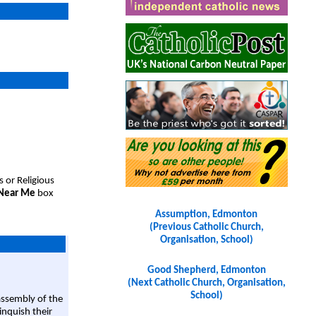
s or Religious
 Near Me
box
Assumption, Edmonton
(Previous Catholic Church,
Organisation, School)
Good Shepherd, Edmonton
(Next Catholic Church, Organisation,
School)
assembly of the
linquish their