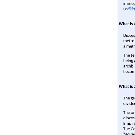
immedi
(
Wikip
What is 
Dioces
metrop
a metr
The te
being a
archbi
become
What is 
The gr
divide
The or
dioces
Empire'
The Ca
"gover