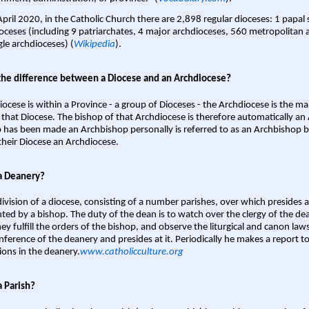
April 2020, in the Catholic Church there are 2,898 regular dioceses: 1 papal
oceses (including 9 patriarchates, 4 major archdioceses, 560 metropolitan 
gle archdioceses) (
Wikipedia
).
the difference between a Diocese and an Archdiocese?
iocese is within a Province - a group of Dioceses - the Archdiocese is the m
 that Diocese. The bishop of that Archdiocese is therefore automatically an 
 has been made an Archbishop personally is referred to as an Archbishop b
heir Diocese an Archdiocese.
a Deanery?
ivision of a diocese, consisting of a number parishes, over which presides 
ted by a bishop. The duty of the dean is to watch over the clergy of the dea
hey fulfill the orders of the bishop, and observe the liturgical and canon l
nference of the deanery and presides at it. Periodically he makes a report t
ions in the deanery.
www.catholicculture.org
a Parish?