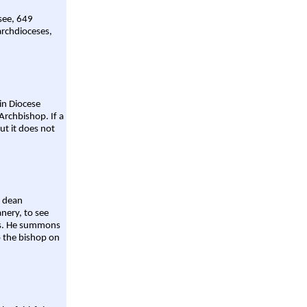
 see, 649
archdioceses,
ain Diocese
Archbishop. If a
ut it does not
a dean
nery, to see
aws. He summons
o the bishop on