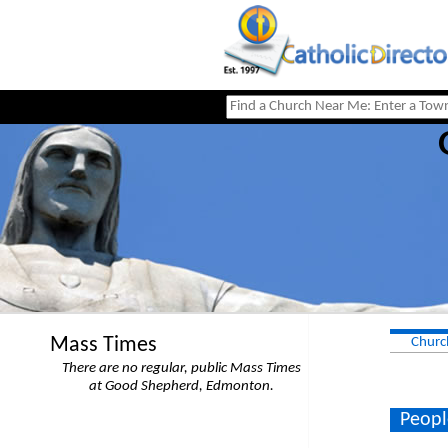
Mass Times
Churc
There are no regular, public Mass Times
at Good Shepherd, Edmonton.
Peopl