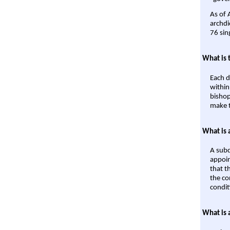
As of 
archdi
76 sin
What is 
Each d
within
bishop
make t
What is 
A subd
appoin
that t
the co
condit
What is 