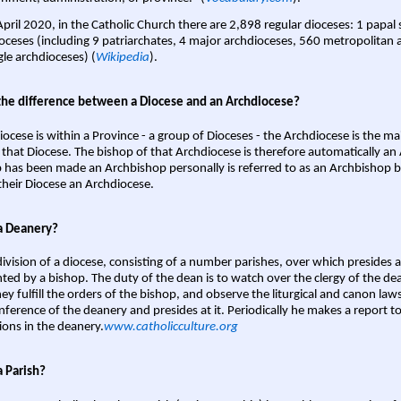
April 2020, in the Catholic Church there are 2,898 regular dioceses: 1 papal
oceses (including 9 patriarchates, 4 major archdioceses, 560 metropolitan 
gle archdioceses) (
Wikipedia
).
the difference between a Diocese and an Archdiocese?
iocese is within a Province - a group of Dioceses - the Archdiocese is the m
 that Diocese. The bishop of that Archdiocese is therefore automatically an 
 has been made an Archbishop personally is referred to as an Archbishop b
heir Diocese an Archdiocese.
a Deanery?
ivision of a diocese, consisting of a number parishes, over which presides 
ted by a bishop. The duty of the dean is to watch over the clergy of the dea
hey fulfill the orders of the bishop, and observe the liturgical and canon l
nference of the deanery and presides at it. Periodically he makes a report t
ions in the deanery.
www.catholicculture.org
a Parish?