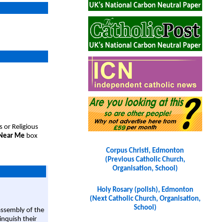
s or Religious
 Near Me
box
Corpus Christi, Edmonton
(Previous Catholic Church,
Organisation, School)
Holy Rosary (polish), Edmonton
(Next Catholic Church, Organisation,
School)
assembly of the
linquish their