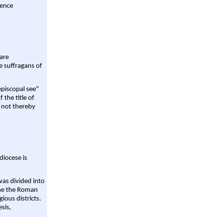
rence
are
e suffragans of
episcopal see"
 the title of
 not thereby
diocese is
was divided into
ame the Roman
gious districts.
sis,