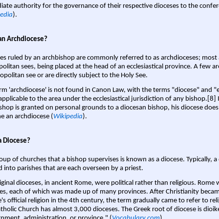
ate authority for the governance of their respective dioceses to the confe
edia
).
an Archdiocese?
es ruled by an archbishop are commonly referred to as archdioceses; most 
olitan sees, being placed at the head of an ecclesiastical province. A few ar
opolitan see or are directly subject to the Holy See.
rm 'archdiocese' is not found in Canon Law, with the terms "diocese" and "
pplicable to the area under the ecclesiastical jurisdiction of any bishop.[8] If
shop is granted on personal grounds to a diocesan bishop, his diocese does
 an archdiocese (
Wikipedia
).
a Diocese?
oup of churches that a bishop supervises is known as a diocese. Typically, a 
d into parishes that are each overseen by a priest.
iginal dioceses, in ancient Rome, were political rather than religious. Rome 
es, each of which was made up of many provinces. After Christianity bec
s official religion in the 4th century, the term gradually came to refer to reli
tholic Church has almost 3,000 dioceses. The Greek root of diocese is dioike
nment, administration, or province." (
Vocabulary.com
).