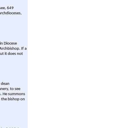
 see, 649
archdioceses,
ain Diocese
Archbishop. If a
ut it does not
a dean
nery, to see
aws. He summons
o the bishop on