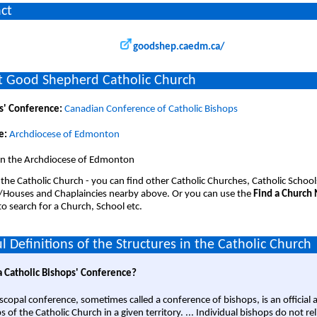
ct
goodshep.caedm.ca/
 Good Shepherd Catholic Church
s' Conference:
Canadian Conference of Catholic Bishops
e:
Archdiocese of Edmonton
 in the Archdiocese of Edmonton
 the Catholic Church - you can find other Catholic Churches, Catholic School
/Houses and Chaplaincies nearby above. Or you can use the
Find a Church
o search for a Church, School etc.
l Definitions of the Structures in the Catholic Church
a Catholic Bishops' Conference?
scopal conference, sometimes called a conference of bishops, is an official 
s of the Catholic Church in a given territory. ... Individual bishops do not re