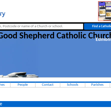
Good Shepherd Catholic Churc
Edmon
hes
People
Contact
Schools
Parishes
e