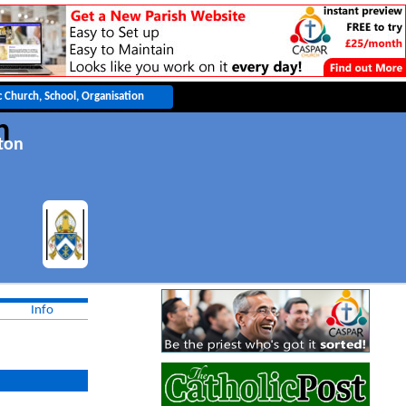
h
ton
Info