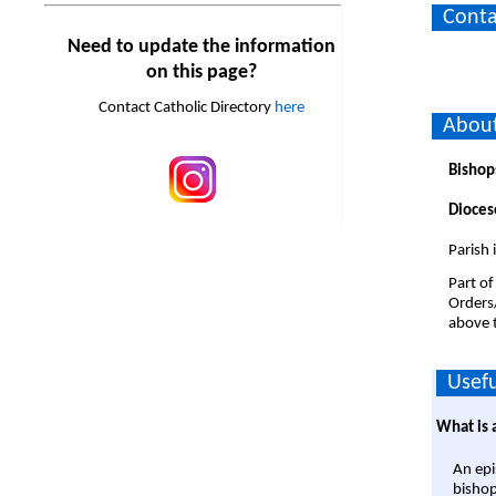
Conta
Need to update the information
on this page?
Contact Catholic Directory
here
About
Bishop
Dioces
Parish
Part of
Orders
above t
Usefu
What is 
An epi
bishop