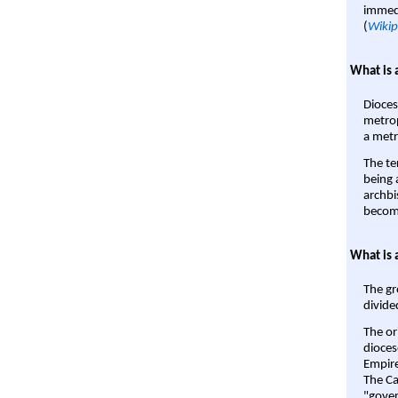
immedi
(
Wikip
What is 
Dioces
metrop
a metr
The te
being a
archbi
become
What is 
The gr
divide
The or
dioces
Empire'
The Ca
"gover