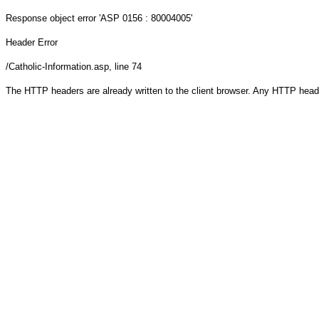
Response object
error 'ASP 0156 : 80004005'
Header Error
/Catholic-Information.asp
, line 74
The HTTP headers are already written to the client browser. Any HTTP head