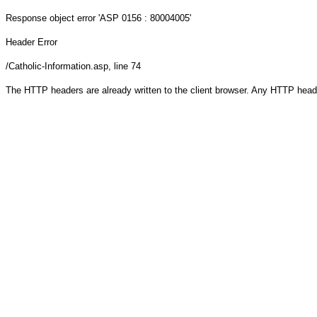
Response object
error 'ASP 0156 : 80004005'
Header Error
/Catholic-Information.asp
, line 74
The HTTP headers are already written to the client browser. Any HTTP head