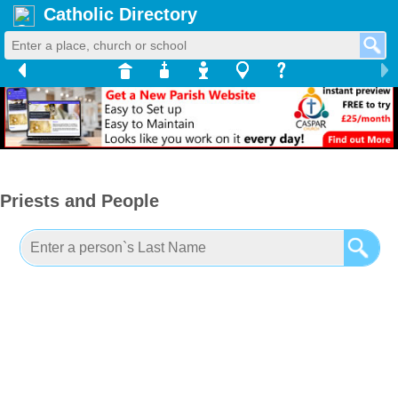
Catholic Directory
Priests and People