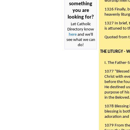
worship men of
something
1326 Finally, b
you are
heavenly liturg
looking for?
1327 In brief,
Let Catholic
is attuned to t
Directory know
here
and we'll
Quoted from 
see what we can
do!
THE LITURGY - 
I. The Father-
1077 "Blessed 
Christ with eve
before the fou
He destined us
purpose of his 
in the Beloved
1078 Blessing i
blessing is bo
adoration and 
1079 From the 