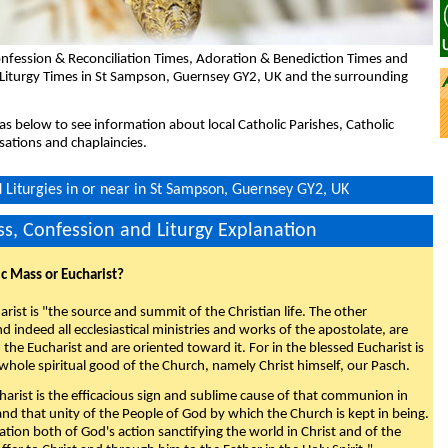
nfession & Reconciliation Times, Adoration & Benediction Times and
 Liturgy Times in St Sampson, Guernsey GY2, UK and the surrounding
eas below to see information about local Catholic Parishes, Catholic
sations and chaplaincies.
Liturgies in or near in St Sampson, Guernsey GY2, UK
s, Confession and Liturgy Explanation
ic Mass or Eucharist?
rist is "the source and summit of the Christian life. The other
 indeed all ecclesiastical ministries and works of the apostolate, are
the Eucharist and are oriented toward it. For in the blessed Eucharist is
whole spiritual good of the Church, namely Christ himself, our Pasch.
arist is the efficacious sign and sublime cause of that communion in
 and that unity of the People of God by which the Church is kept in being.
nation both of God's action sanctifying the world in Christ and of the