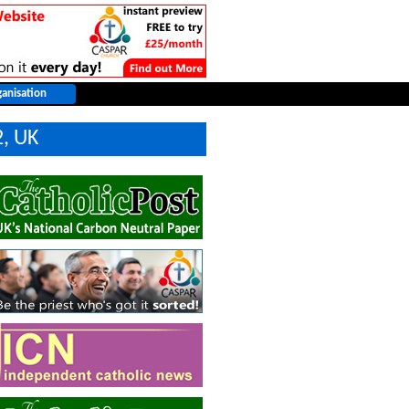
2, UK