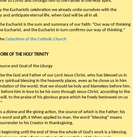
fer to Christ and through him to the Father in the Holy Spirit."
y the Eucharistic celebration we already unite ourselves with the
y and anticipate eternal life, when God will be all in all.
 the Eucharist is the sum and summary of our faith: "Our way of thinking
he Eucharist, and the Eucharist in turn confirms our way of thinking."
the
Catechism of the Catholic Church
WORK OF THE HOLY TRINITY
Source and Goal of the Liturgy
be the God and Father of our Lord Jesus Christ, who has blessed us in
ry spiritual blessing in the heavenly places, even as he chose us in him
ndation of the world, that we should be holy and blameless before him.
 before him in love to be his sons through Jesus Christ, according to the
will, to the praise of his glorious grace which he freely bestowed on us
."
s a divine and life-giving action, the source of which is the Father; his
th word and gift.4 When applied to man, the word "blessing" means
surrender to his Creator in thanksgiving.
beginning until the end of time the whole of God's work is a blessing.