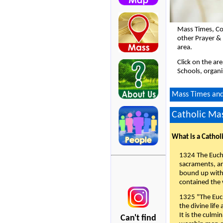
Mass Times, Co
other Prayer &
area.
Click on the ar
Schools, organi
Mass Times and 
Catholic Mas
What is a Cathol
1324 The Eucha
sacraments, and
bound up with 
contained the 
1325 "The Euch
the divine life
It is the culmi
Can't find