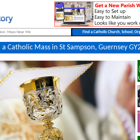
 a Catholic Mass in St Sampson, Guernsey GY