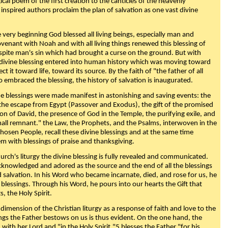
ical poem of the first creation to the canticles of the heavenly
 inspired authors proclaim the plan of salvation as one vast divine
very beginning God blessed all living beings, especially man and
enant with Noah and with all living things renewed this blessing of
espite man's sin which had brought a curse on the ground. But with
divine blessing entered into human history which was moving toward
ect it toward life, toward its source. By the faith of "the father of all
o embraced the blessing, the history of salvation is inaugurated.
e blessings were made manifest in astonishing and saving events: the
, the escape from Egypt (Passover and Exodus), the gift of the promised
ion of David, the presence of God in the Temple, the purifying exile, and
mall remnant." the Law, the Prophets, and the Psalms, interwoven in the
Chosen People, recall these divine blessings and at the same time
m with blessings of praise and thanksgiving.
urch's liturgy the divine blessing is fully revealed and communicated.
acknowledged and adored as the source and the end of all the blessings
d salvation. In his Word who became incarnate, died, and rose for us, he
is blessings. Through his Word, he pours into our hearts the Gift that
ts, the Holy Spirit.
dimension of the Christian liturgy as a response of faith and love to the
sings the Father bestows on us is thus evident. On the one hand, the
with her Lord and "in the Holy Spirit,"5 blesses the Father "for his