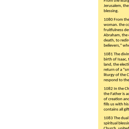
From the liturg
Jerusalem, the
blessing.
1080 From the 
woman. the cov
fruitfulness d
Abraham, the 
death, to redir
believers," wh
1081 The divin
birth of Isaac
land, the elect
return of a "s
liturgy of the 
respond to the
1082 In the Ch
the Father is 
of creation an
fills us with h
contains all gif
1083 The dual 
spiritual bles
Church, united 